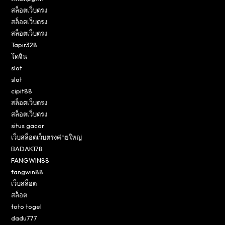
สล็อตเว็บตรง
สล็อตเว็บตรง
สล็อตเว็บตรง
Tapir328
โดจิน
slot
slot
cipit88
สล็อตเว็บตรง
สล็อตเว็บตรง
situs gacor
เว็บสล็อตเว็บตรงค่ายใหญ่
BADAK178
FANGWIN88
fangwin88
เว็บสล็อต
สล็อต
toto togel
dadu777