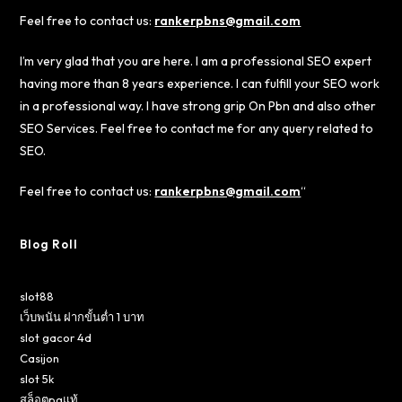
Feel free to contact us:
rankerpbns@gmail.com
I’m very glad that you are here. I am a professional SEO expert
having more than 8 years experience. I can fulfill your SEO work
in a professional way. I have strong grip On Pbn and also other
SEO Services. Feel free to contact me for any query related to
SEO.
Feel free to contact us:
rankerpbns@gmail.com
“
Blog Roll
slot88
เว็บพนัน ฝากขั้นต่ำ 1 บาท
slot gacor 4d
Casijon
slot 5k
สล็อตpgแท้