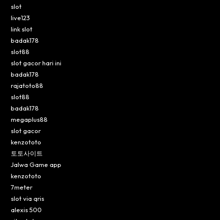
slot
live123
link slot
badak178
slot88
slot gacor hari ini
badak178
rajatoto88
slot88
badak178
megaplus88
slot gacor
kenzototo
토토사이트
Jalwa Game app
kenzototo
7meter
slot via qris
alexis 500