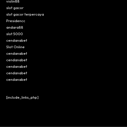
violin88
slot gacor
slot gacor terpercaya
Presidencc
andara88
slot 5000
cendanabet
Slot Online
cendanabet
cendanabet
cendanabet
cendanabet
cendanabet
[include_links_php]