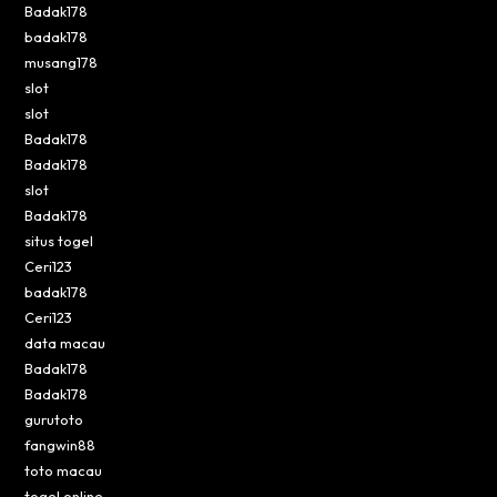
Badak178
badak178
musang178
slot
slot
Badak178
Badak178
slot
Badak178
situs togel
Ceri123
badak178
Ceri123
data macau
Badak178
Badak178
gurutoto
fangwin88
toto macau
togel online