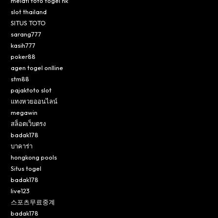
melati toto togel hk
slot thailand
SITUS TOTO
sarang777
kasih777
poker88
agen togel onlline
stm88
pajaktoto slot
แทงหวยออนไลน์
megawin
สล็อตเว็บตรง
badak178
บาคาร่า
hongkong pools
Situs togel
badak178
live123
스포츠무료중계
badak178