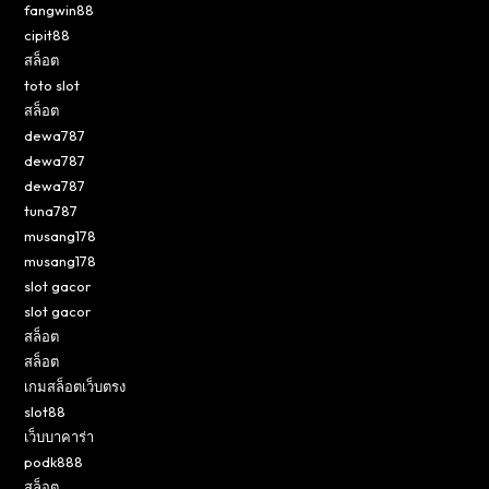
fangwin88
cipit88
สล็อต
toto slot
สล็อต
dewa787
dewa787
dewa787
tuna787
musang178
musang178
slot gacor
slot gacor
สล็อต
สล็อต
เกมสล็อตเว็บตรง
slot88
เว็บบาคาร่า
podk888
สล็อต