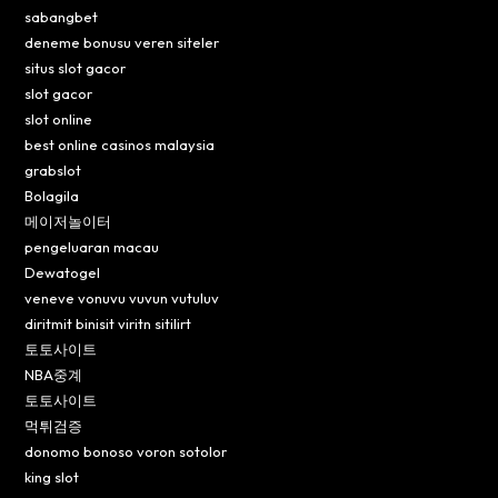
sabangbet
deneme bonusu veren siteler
situs slot gacor
slot gacor
slot online
best online casinos malaysia
grabslot
Bolagila
메이저놀이터
pengeluaran macau
Dewatogel
veneve vonuvu vuvun vutuluv
diritmit binisit viritn sitilirt
토토사이트
NBA중계
토토사이트
먹튀검증
donomo bonoso voron sotolor
king slot