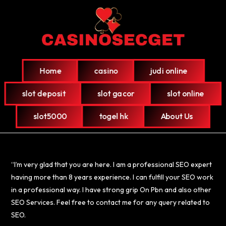
Home
casino
judi online
slot deposit
slot gacor
slot online
slot5000
togel hk
About Us
“I’m very glad that you are here. I am a professional SEO expert
having more than 8 years experience. I can fulfill your SEO work
in a professional way. I have strong grip On Pbn and also other
SEO Services. Feel free to contact me for any query related to
SEO.