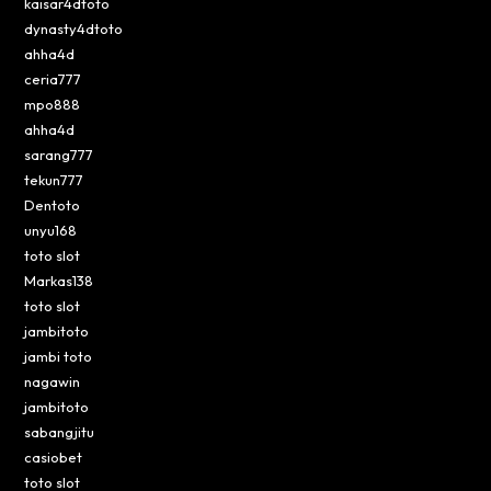
kaisar4dtoto
dynasty4dtoto
ahha4d
ceria777
mpo888
ahha4d
sarang777
tekun777
Dentoto
unyu168
toto slot
Markas138
toto slot
jambitoto
jambi toto
nagawin
jambitoto
sabangjitu
casiobet
toto slot