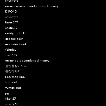
situs toto
online casinos canada for real money
DIPO4D
situs toto
laser 247
sakti889
reddybook club
allpanelexch
mahadev book
fairplay
xbet369
online slots canada real money
동탄출장마사지
출장마사지
Lotus365 App
toto slot
yymahjong
pg
tiket123
sawit777