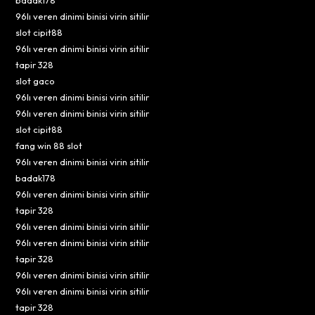
badak178
96lı veren dinimi binisi virin sitilir
slot cipit88
96lı veren dinimi binisi virin sitilir
tapir 328
slot gaco
96lı veren dinimi binisi virin sitilir
96lı veren dinimi binisi virin sitilir
slot cipit88
fang win 88 slot
96lı veren dinimi binisi virin sitilir
badak178
96lı veren dinimi binisi virin sitilir
tapir 328
96lı veren dinimi binisi virin sitilir
96lı veren dinimi binisi virin sitilir
tapir 328
96lı veren dinimi binisi virin sitilir
96lı veren dinimi binisi virin sitilir
tapir 328