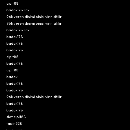
cipit88
badak178 link
96lı veren dinimi binisi virin sitilir
96lı veren dinimi binisi virin sitilir
badak178 link
badak178
badak178
badak178
cipit88
badak178
cipit88
badak
badak178
badak178
96lı veren dinimi binisi virin sitilir
badak178
badak178
slot cipit88
tapir 328