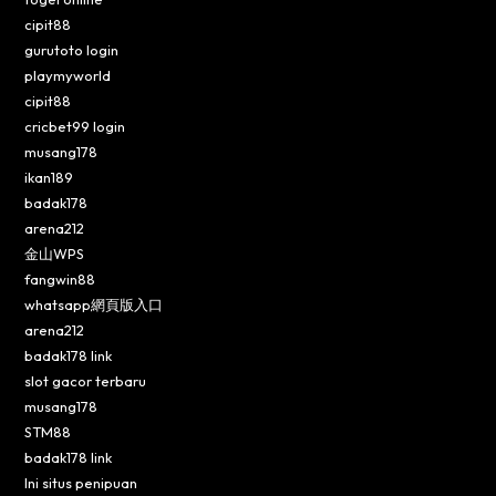
cipit88
gurutoto login
playmyworld
cipit88
cricbet99 login
musang178
ikan189
badak178
arena212
金山WPS
fangwin88
whatsapp網頁版入口
arena212
badak178 link
slot gacor terbaru
musang178
STM88
badak178 link
Ini situs penipuan