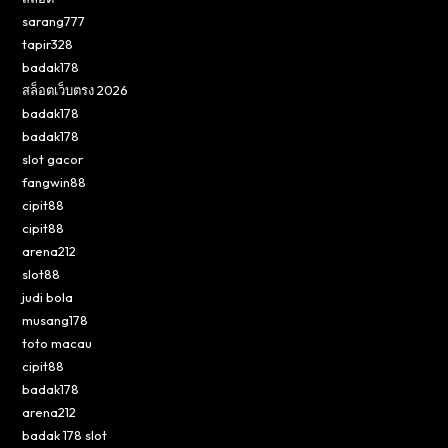
sarang777
tapir328
badak178
สล็อตเว็บตรง 2026
badak178
badak178
slot gacor
fangwin88
cipit88
cipit88
arena212
slot88
judi bola
musang178
toto macau
cipit88
badak178
arena212
badak 178 slot