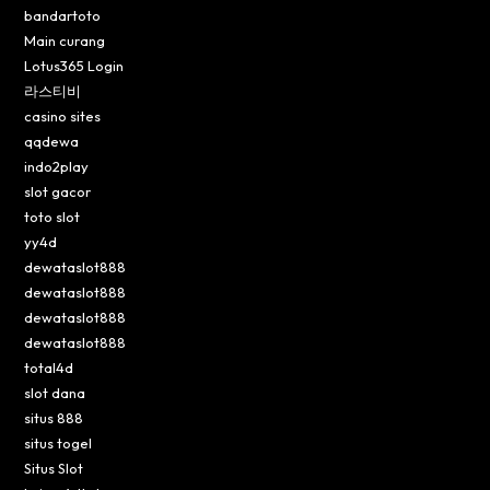
bandartoto
Main curang
Lotus365 Login
라스티비
casino sites
qqdewa
indo2play
slot gacor
toto slot
yy4d
dewataslot888
dewataslot888
dewataslot888
dewataslot888
total4d
slot dana
situs 888
situs togel
Situs Slot