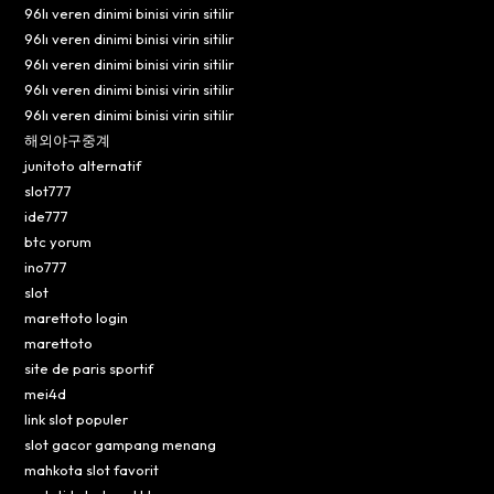
96lı veren dinimi binisi virin sitilir
96lı veren dinimi binisi virin sitilir
96lı veren dinimi binisi virin sitilir
96lı veren dinimi binisi virin sitilir
96lı veren dinimi binisi virin sitilir
해외야구중계
junitoto alternatif
slot777
ide777
btc yorum
ino777
slot
marettoto login
marettoto
site de paris sportif
mei4d
link slot populer
slot gacor gampang menang
mahkota slot favorit