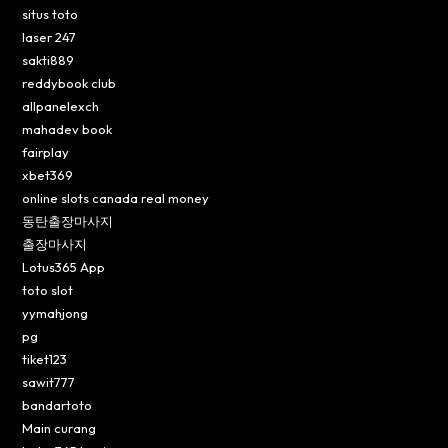
situs toto
laser 247
sakti889
reddybook club
allpanelexch
mahadev book
fairplay
xbet369
online slots canada real money
동탄출장마사지
출장마사지
Lotus365 App
toto slot
yymahjong
pg
tiket123
sawit777
bandartoto
Main curang