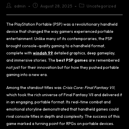
admin
August 28, 2025
Uncategorized
The PlayStation Portable (PSP) was a revolutionary handheld
device that changed the way gamers experienced portable
entertainment. Unlike many of its contemporaries, the PSP
brought console-quality gaming to a handheld format,
complete with
windah 99
detailed graphics, deep gameplay,
and immersive stories. The
best PSP games
are remembered
not just for their innovation but for how they pushed portable
gaming into a new era.
Among the standout titles was
Crisis Core: Final Fantasy VII
,
which took the rich universe of Final Fantasy VII and delivered it
in an engaging, portable format. Its real-time combat and
emotional storyline demonstrated that handheld games could
rival console titles in depth and complexity. The success of this
game marked a turning point for RPGs on portable devices.