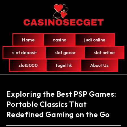
Home
casino
judi online
slot deposit
slot gacor
slot online
slot5000
togel hk
About Us
Exploring the Best PSP Games:
Portable Classics That
Redefined Gaming on the Go