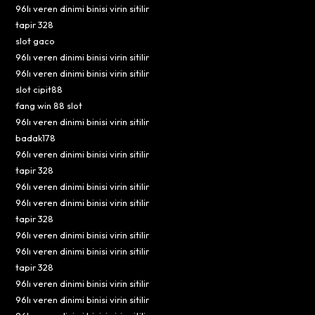
96lı veren dinimi binisi virin sitilir
tapir 328
slot gaco
96lı veren dinimi binisi virin sitilir
96lı veren dinimi binisi virin sitilir
slot cipit88
fang win 88 slot
96lı veren dinimi binisi virin sitilir
badak178
96lı veren dinimi binisi virin sitilir
tapir 328
96lı veren dinimi binisi virin sitilir
96lı veren dinimi binisi virin sitilir
tapir 328
96lı veren dinimi binisi virin sitilir
96lı veren dinimi binisi virin sitilir
tapir 328
96lı veren dinimi binisi virin sitilir
96lı veren dinimi binisi virin sitilir