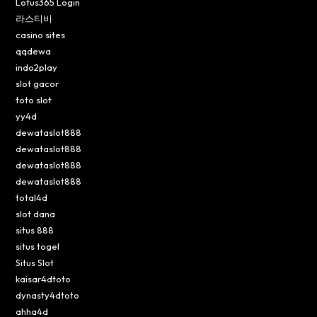
Lotus365 Login
라스티비
casino sites
qqdewa
indo2play
slot gacor
toto slot
yy4d
dewataslot888
dewataslot888
dewataslot888
dewataslot888
total4d
slot dana
situs 888
situs togel
Situs Slot
kaisar4dtoto
dynasty4dtoto
ahha4d