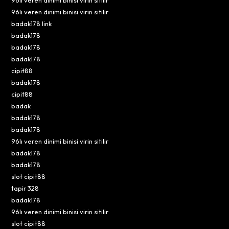
96lı veren dinimi binisi virin sitilir
96lı veren dinimi binisi virin sitilir
badak178 link
badak178
badak178
badak178
cipit88
badak178
cipit88
badak
badak178
badak178
96lı veren dinimi binisi virin sitilir
badak178
badak178
slot cipit88
tapir 328
badak178
96lı veren dinimi binisi virin sitilir
slot cipit88