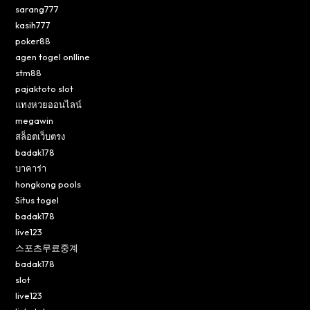
sarang777
kasih777
poker88
agen togel onlline
stm88
pajaktoto slot
แทงหวยออนไลน์
megawin
สล็อตเว็บตรง
badak178
บาคาร่า
hongkong pools
Situs togel
badak178
live123
스포츠무료중계
badak178
slot
live123