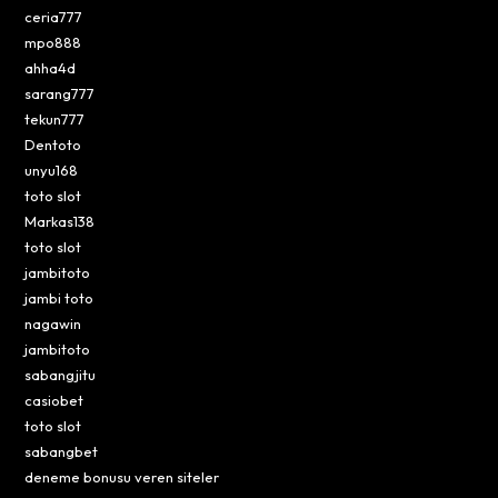
ceria777
mpo888
ahha4d
sarang777
tekun777
Dentoto
unyu168
toto slot
Markas138
toto slot
jambitoto
jambi toto
nagawin
jambitoto
sabangjitu
casiobet
toto slot
sabangbet
deneme bonusu veren siteler