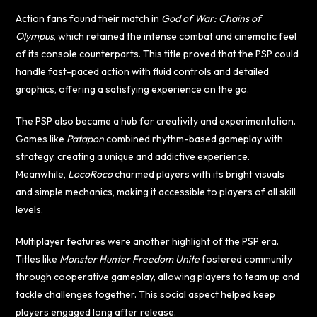
Action fans found their match in
God of War: Chains of
Olympus
, which retained the intense combat and cinematic feel
of its console counterparts. This title proved that the PSP could
handle fast-paced action with fluid controls and detailed
graphics, offering a satisfying experience on the go.
The PSP also became a hub for creativity and experimentation.
Games like
Patapon
combined rhythm-based gameplay with
strategy, creating a unique and addictive experience.
Meanwhile,
LocoRoco
charmed players with its bright visuals
and simple mechanics, making it accessible to players of all skill
levels.
Multiplayer features were another highlight of the PSP era.
Titles like
Monster Hunter Freedom Unite
fostered community
through cooperative gameplay, allowing players to team up and
tackle challenges together. This social aspect helped keep
players engaged long after release.