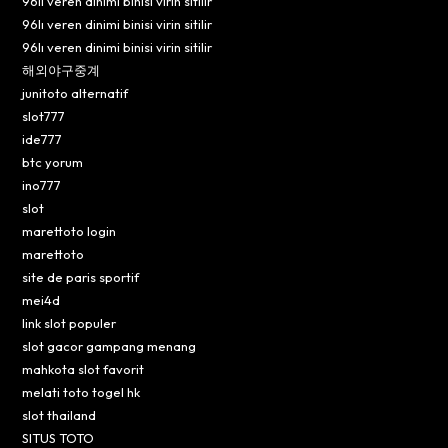
96lı veren dinimi binisi virin sitilir
96lı veren dinimi binisi virin sitilir
96lı veren dinimi binisi virin sitilir
해외야구중계
junitoto alternatif
slot777
ide777
btc yorum
ino777
slot
marettoto login
marettoto
site de paris sportif
mei4d
link slot populer
slot gacor gampang menang
mahkota slot favorit
melati toto togel hk
slot thailand
SITUS TOTO