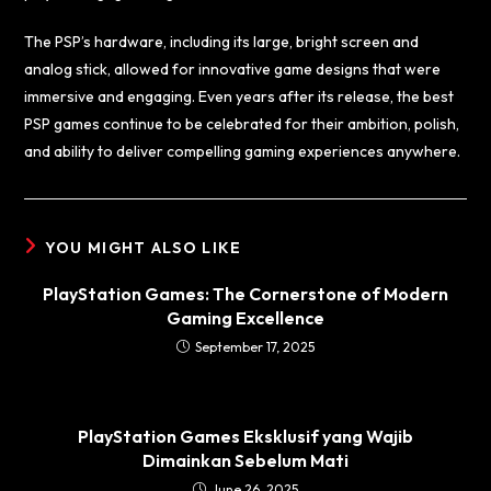
The PSP’s hardware, including its large, bright screen and
analog stick, allowed for innovative game designs that were
immersive and engaging. Even years after its release, the best
PSP games continue to be celebrated for their ambition, polish,
and ability to deliver compelling gaming experiences anywhere.
YOU MIGHT ALSO LIKE
PlayStation Games: The Cornerstone of Modern
Gaming Excellence
September 17, 2025
PlayStation Games Eksklusif yang Wajib
Dimainkan Sebelum Mati
June 26, 2025