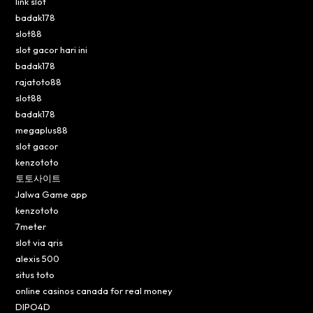
link slot
badak178
slot88
slot gacor hari ini
badak178
rajatoto88
slot88
badak178
megaplus88
slot gacor
kenzototo
토토사이트
Jalwa Game app
kenzototo
7meter
slot via qris
alexis 500
situs toto
online casinos canada for real money
DIPO4D