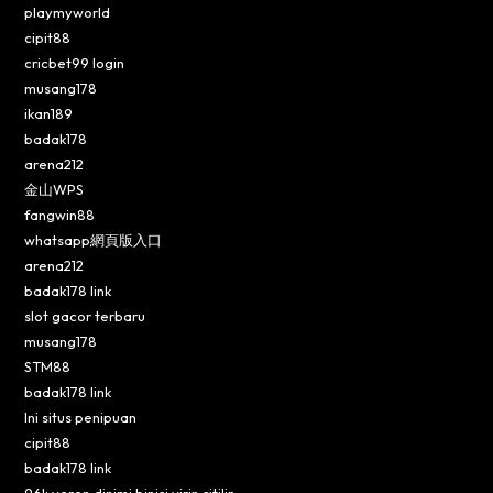
playmyworld
cipit88
cricbet99 login
musang178
ikan189
badak178
arena212
金山WPS
fangwin88
whatsapp網頁版入口
arena212
badak178 link
slot gacor terbaru
musang178
STM88
badak178 link
Ini situs penipuan
cipit88
badak178 link