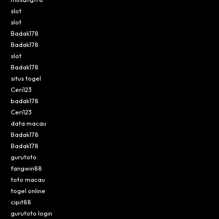
slot
slot
Badak178
Badak178
slot
Badak178
situs togel
Ceri123
badak178
Ceri123
data macau
Badak178
Badak178
gurutoto
fangwin88
toto macau
togel online
cipit88
gurutoto login