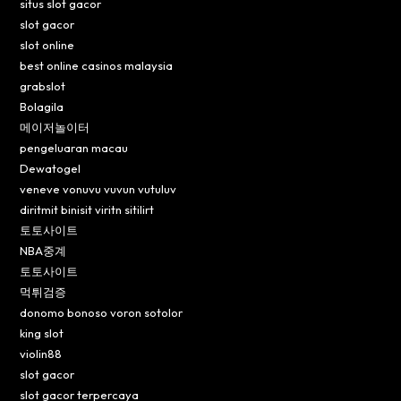
situs slot gacor
slot gacor
slot online
best online casinos malaysia
grabslot
Bolagila
메이저놀이터
pengeluaran macau
Dewatogel
veneve vonuvu vuvun vutuluv
diritmit binisit viritn sitilirt
토토사이트
NBA중계
토토사이트
먹튀검증
donomo bonoso voron sotolor
king slot
violin88
slot gacor
slot gacor terpercaya