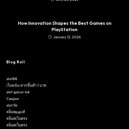
How Innovation Shapes the Best Games on
PlayStation
January 12, 2026
Blog Roll
slot88
เว็บพนัน ฝากขั้นต่ำ 1 บาท
slot gacor 4d
Casijon
slot 5k
สล็อตpgแท้
สล็อตเว็บตรง
สล็อตเว็บตรง