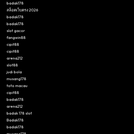
badak178
สล็อตเว็บตรง 2026
badak178
badak178
slot gacor
fangwin88
cipit88
cipit88
arena212
slot88
judi bola
musang178
toto macau
cipit88
badak178
arena212
badak 178 slot
Badak178
badak178
musang178