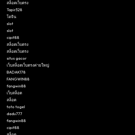
สล็อตเว็บตรง
Tapir328
โดจิน
slot
slot
cipit88
สล็อตเว็บตรง
สล็อตเว็บตรง
situs gacor
เว็บสล็อตเว็บตรงค่ายใหญ่
BADAK178
FANGWIN88
fangwin88
เว็บสล็อต
สล็อต
toto togel
dadu777
fangwin88
cipit88
สล็อต