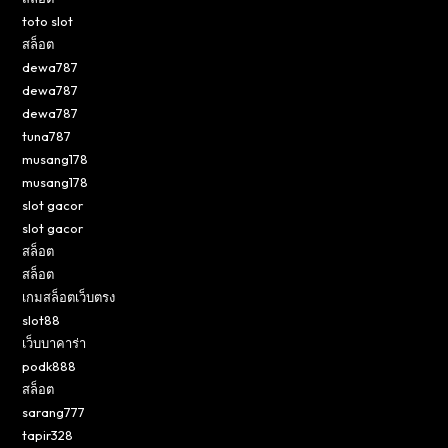
toto slot
สล็อต
dewa787
dewa787
dewa787
tuna787
musang178
musang178
slot gacor
slot gacor
สล็อต
สล็อต
เกมสล็อตเว็บตรง
slot88
เว็บบาคาร่า
podk888
สล็อต
sarang777
tapir328