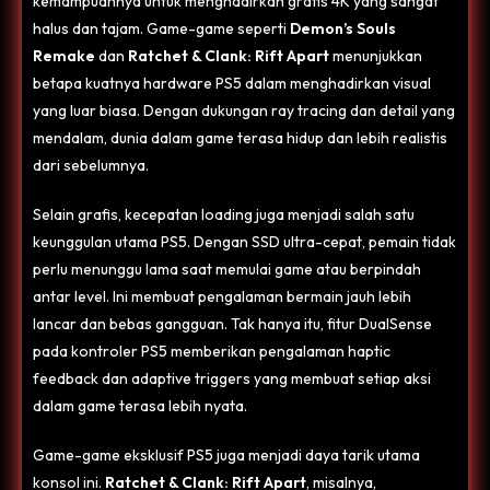
kemampuannya untuk menghadirkan grafis 4K yang sangat
halus dan tajam. Game-game seperti
Demon’s Souls
Remake
dan
Ratchet & Clank: Rift Apart
menunjukkan
betapa kuatnya hardware PS5 dalam menghadirkan visual
yang luar biasa. Dengan dukungan ray tracing dan detail yang
mendalam, dunia dalam game terasa hidup dan lebih realistis
dari sebelumnya.
Selain grafis, kecepatan loading juga menjadi salah satu
keunggulan utama PS5. Dengan SSD ultra-cepat, pemain tidak
perlu menunggu lama saat memulai game atau berpindah
antar level. Ini membuat pengalaman bermain jauh lebih
lancar dan bebas gangguan. Tak hanya itu, fitur DualSense
pada kontroler PS5 memberikan pengalaman haptic
feedback dan adaptive triggers yang membuat setiap aksi
dalam game terasa lebih nyata.
Game-game eksklusif PS5 juga menjadi daya tarik utama
konsol ini.
Ratchet & Clank: Rift Apart
, misalnya,