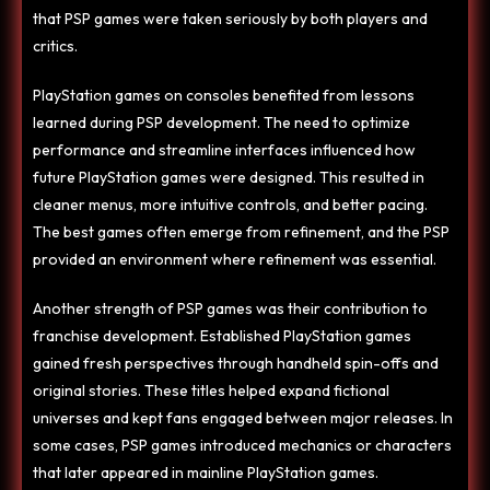
that PSP games were taken seriously by both players and
critics.
PlayStation games on consoles benefited from lessons
learned during PSP development. The need to optimize
performance and streamline interfaces influenced how
future PlayStation games were designed. This resulted in
cleaner menus, more intuitive controls, and better pacing.
The best games often emerge from refinement, and the PSP
provided an environment where refinement was essential.
Another strength of PSP games was their contribution to
franchise development. Established PlayStation games
gained fresh perspectives through handheld spin-offs and
original stories. These titles helped expand fictional
universes and kept fans engaged between major releases. In
some cases, PSP games introduced mechanics or characters
that later appeared in mainline PlayStation games.