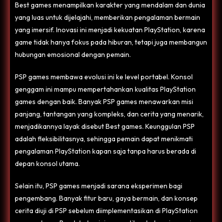
Best games menampilkan karakter yang mendalam dan dunia
yang luas untuk dijelajahi, memberikan pengalaman bermain
yang imersif. Inovasi ini menjadi kekuatan PlayStation, karena
game tidak hanya fokus pada hiburan, tetapi juga membangun
hubungan emosional dengan pemain.
PSP games membawa evolusi ini ke level portabel. Konsol
genggam ini mampu mempertahankan kualitas PlayStation
games dengan baik. Banyak PSP games menawarkan misi
panjang, tantangan yang kompleks, dan cerita yang menarik,
menjadikannya layak disebut Best games. Keunggulan PSP
adalah fleksibilitasnya, sehingga pemain dapat menikmati
pengalaman PlayStation kapan saja tanpa harus berada di
depan konsol utama.
Selain itu, PSP games menjadi sarana eksperimen bagi
pengembang. Banyak fitur baru, gaya bermain, dan konsep
cerita diuji di PSP sebelum diimplementasikan di PlayStation