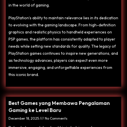
in the world of gaming.
PlayStation’s ability to maintain relevance lies in its dedication
to evolving with the gaming landscape. From high-definition
graphics and realistic physics to handheld experiences on
PSP games, the platform has consistently adapted to player
needs while setting new standards for quality. The legacy of
PlayStation games continues to inspire new generations, and
as technology advances, players can expect even more
immersive, engaging, and unforgettable experiences from
this iconic brand.
Best Games yang Membawa Pengalaman
Gaming ke Level Baru
December 18, 2025
No Comments