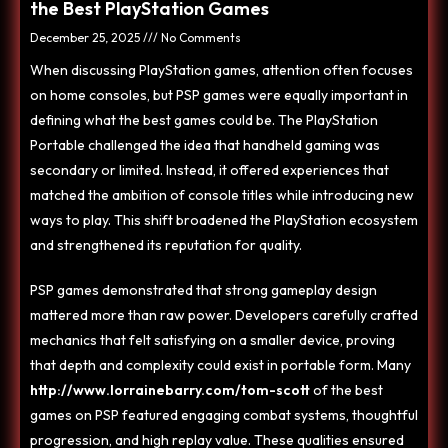
the Best PlayStation Games
December 25, 2025
No Comments
When discussing PlayStation games, attention often focuses
on home consoles, but PSP games were equally important in
defining what the best games could be. The PlayStation
Portable challenged the idea that handheld gaming was
secondary or limited. Instead, it offered experiences that
matched the ambition of console titles while introducing new
ways to play. This shift broadened the PlayStation ecosystem
and strengthened its reputation for quality.
PSP games demonstrated that strong gameplay design
mattered more than raw power. Developers carefully crafted
mechanics that felt satisfying on a smaller device, proving
that depth and complexity could exist in portable form. Many
http://www.lorrainebarry.com/tom-scott
of the best
games on PSP featured engaging combat systems, thoughtful
progression, and high replay value. These qualities ensured