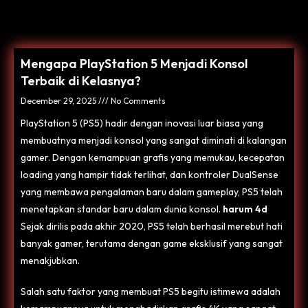
Slot Mahjong
Mengapa PlayStation 5 Menjadi Konsol
Terbaik di Kelasnya?
December 29, 2025
No Comments
PlayStation 5 (PS5) hadir dengan inovasi luar biasa yang
membuatnya menjadi konsol yang sangat diminati di kalangan
gamer. Dengan kemampuan grafis yang memukau, kecepatan
loading yang hampir tidak terlihat, dan kontroler DualSense
yang membawa pengalaman baru dalam gameplay, PS5 telah
menetapkan standar baru dalam dunia konsol.
harum 4d
Sejak dirilis pada akhir 2020, PS5 telah berhasil merebut hati
banyak gamer, terutama dengan game eksklusif yang sangat
menakjubkan.
Salah satu faktor yang membuat PS5 begitu istimewa adalah