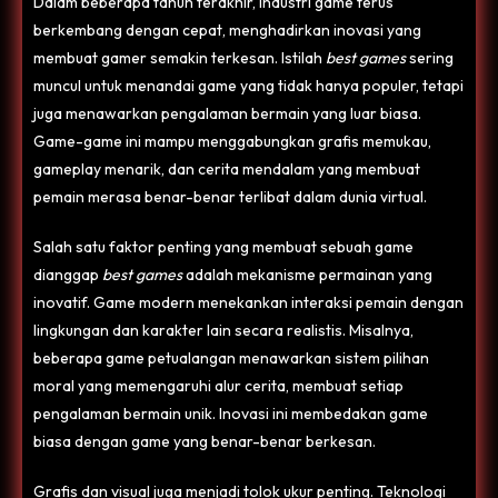
Dalam beberapa tahun terakhir, industri game terus
berkembang dengan cepat, menghadirkan inovasi yang
membuat gamer semakin terkesan. Istilah
best games
sering
muncul untuk menandai game yang tidak hanya populer, tetapi
juga menawarkan pengalaman bermain yang luar biasa.
Game-game ini mampu menggabungkan grafis memukau,
gameplay menarik, dan cerita mendalam yang membuat
pemain merasa benar-benar terlibat dalam dunia virtual.
Salah satu faktor penting yang membuat sebuah game
dianggap
best games
adalah mekanisme permainan yang
inovatif. Game modern menekankan interaksi pemain dengan
lingkungan dan karakter lain secara realistis. Misalnya,
beberapa game petualangan menawarkan sistem pilihan
moral yang memengaruhi alur cerita, membuat setiap
pengalaman bermain unik. Inovasi ini membedakan game
biasa dengan game yang benar-benar berkesan.
Grafis dan visual juga menjadi tolok ukur penting. Teknologi