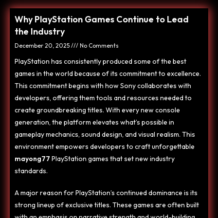
Why PlayStation Games Continue to Lead
the Industry
December 20, 2025
No Comments
PlayStation has consistently produced some of the best
games in the world because of its commitment to excellence.
This commitment begins with how Sony collaborates with
developers, offering them tools and resources needed to
create groundbreaking titles. With every new console
generation, the platform elevates what’s possible in
gameplay mechanics, sound design, and visual realism. This
environment empowers developers to craft unforgettable
mayong77
PlayStation games that set new industry
standards.
A major reason for PlayStation’s continued dominance is its
strong lineup of exclusive titles. These games are often built
with an emphasis on narrative strength and world-building.