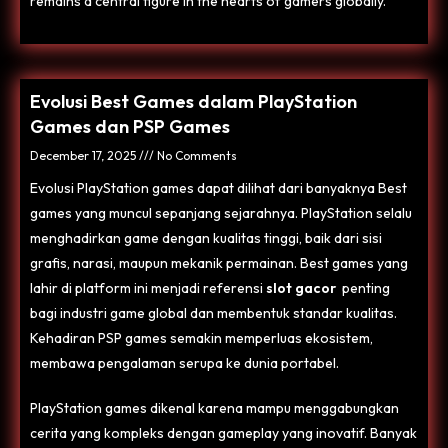
remains a central figure in the hearts of gamers globally.
Evolusi Best Games dalam PlayStation
Games dan PSP Games
December 17, 2025
No Comments
Evolusi PlayStation games dapat dilihat dari banyaknya Best
games yang muncul sepanjang sejarahnya. PlayStation selalu
menghadirkan game dengan kualitas tinggi, baik dari sisi
grafis, narasi, maupun mekanik permainan. Best games yang
lahir di platform ini menjadi referensi
slot gacor
penting
bagi industri game global dan membentuk standar kualitas.
Kehadiran PSP games semakin memperluas ekosistem,
membawa pengalaman serupa ke dunia portabel.
PlayStation games dikenal karena mampu menggabungkan
cerita yang kompleks dengan gameplay yang inovatif. Banyak