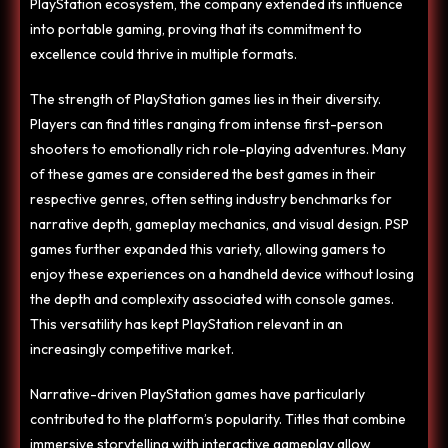
PlayStation ecosystem, the company extended its influence
into portable gaming, proving that its commitment to
excellence could thrive in multiple formats.
The strength of PlayStation games lies in their diversity.
Players can find titles ranging from intense first-person
shooters to emotionally rich role-playing adventures. Many
of these games are considered the best games in their
respective genres, often setting industry benchmarks for
narrative depth, gameplay mechanics, and visual design. PSP
games further expanded this variety, allowing gamers to
enjoy these experiences on a handheld device without losing
the depth and complexity associated with console games.
This versatility has kept PlayStation relevant in an
increasingly competitive market.
Narrative-driven PlayStation games have particularly
contributed to the platform’s popularity. Titles that combine
immersive storytelling with interactive gameplay allow