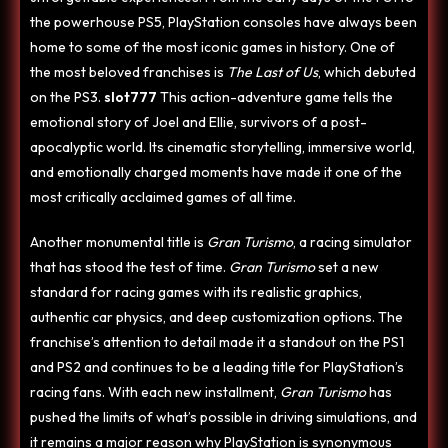
the powerhouse PS5, PlayStation consoles have always been
home to some of the most iconic games in history. One of
the most beloved franchises is
The Last of Us
, which debuted
on the PS3.
slot777
This action-adventure game tells the
emotional story of Joel and Ellie, survivors of a post-
apocalyptic world. Its cinematic storytelling, immersive world,
and emotionally charged moments have made it one of the
most critically acclaimed games of all time.
Another monumental title is
Gran Turismo
, a racing simulator
that has stood the test of time.
Gran Turismo
set a new
standard for racing games with its realistic graphics,
authentic car physics, and deep customization options. The
franchise’s attention to detail made it a standout on the PS1
and PS2 and continues to be a leading title for PlayStation’s
racing fans. With each new installment,
Gran Turismo
has
pushed the limits of what’s possible in driving simulations, and
it remains a major reason why PlayStation is synonymous