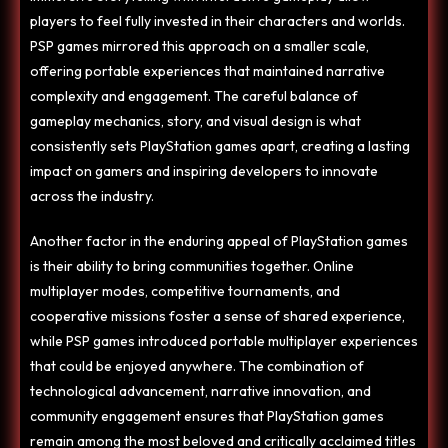
players to feel fully invested in their characters and worlds.
PSP games mirrored this approach on a smaller scale,
offering portable experiences that maintained narrative
complexity and engagement. The careful balance of
gameplay mechanics, story, and visual design is what
consistently sets PlayStation games apart, creating a lasting
impact on gamers and inspiring developers to innovate
across the industry.
Another factor in the enduring appeal of PlayStation games
is their ability to bring communities together. Online
multiplayer modes, competitive tournaments, and
cooperative missions foster a sense of shared experience,
while PSP games introduced portable multiplayer experiences
that could be enjoyed anywhere. The combination of
technological advancement, narrative innovation, and
community engagement ensures that PlayStation games
remain among the most beloved and critically acclaimed titles