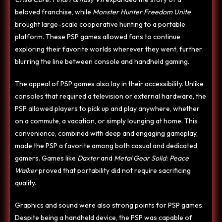
beloved franchise, while
Monster Hunter Freedom Unite
brought large-scale cooperative hunting to a portable
platform. These PSP games allowed fans to continue
exploring their favorite worlds wherever they went, further
blurring the line between console and handheld gaming.
The appeal of PSP games also lay in their accessibility. Unlike
consoles that required a television or external hardware, the
PSP allowed players to pick up and play anywhere, whether
on a commute, a vacation, or simply lounging at home. This
convenience, combined with deep and engaging gameplay,
made the PSP a favorite among both casual and dedicated
gamers. Games like
Daxter
and
Metal Gear Solid: Peace
Walker
proved that portability did not require sacrificing
quality.
Graphics and sound were also strong points for PSP games.
Despite being a handheld device, the PSP was capable of