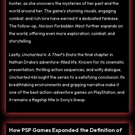
hunter, as she uncovers the mysteries of her past and the
world around her. The game’s stunning visuals, engaging
combat, and rich lore have earned it a dedicated fanbase.
The follow-up,
Horizon Forbidden West
, further expands on
the world, offering even more exploration, combat, and
storytelling.
Lastly,
Uncharted 4: A Thief’s End
is the final chapter in
Nathan Drake’s adventure-filled life. Known for its cinematic
presentation, thrilling action sequences, and witty dialogue,
Uncharted 4
brought the series to a satisfying conclusion. Its
breathtaking environments and gripping narrative make it
one of the best action-adventure games on PlayStation, and
it remains a flagship title in Sony’s lineup.
How PSP Games Expanded the Definition of