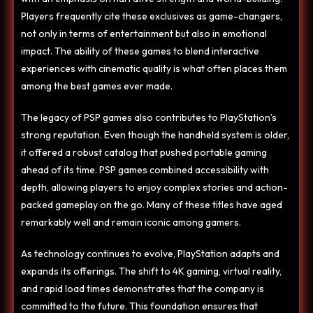
Players frequently cite these exclusives as game-changers,
not only in terms of entertainment but also in emotional
impact. The ability of these games to blend interactive
experiences with cinematic quality is what often places them
among the best games ever made.
The legacy of PSP games also contributes to PlayStation’s
strong reputation. Even though the handheld system is older,
it offered a robust catalog that pushed portable gaming
ahead of its time. PSP games combined accessibility with
depth, allowing players to enjoy complex stories and action-
packed gameplay on the go. Many of these titles have aged
remarkably well and remain iconic among gamers.
As technology continues to evolve, PlayStation adapts and
expands its offerings. The shift to 4K gaming, virtual reality,
and rapid load times demonstrates that the company is
committed to the future. This foundation ensures that