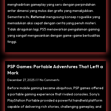
menghadirkan gameplay yang seru dengan perpindahan
antar dimensi yang mulus dan grafis yang menakjubkan.
Sementara itu,
Returnal
mengusung konsep roguelike yang
memadukan aksi cepat dengan cerita yang penuh misteri.
Tidak diragukan lagi, PS5 menawarkan pengalaman gaming
yang sangat mengesankan dengan game-game berkualitas
tinggi.
PSP Games: Portable Adventures That Left a
Mark
December 27, 2025
No Comments
Before mobile gaming became ubiquitous, PSP games offered
a portable gaming experience that rivaled consoles. Sony’s
PlayStation Portable provided a powerful handheld platform
capable of delivering rich stories, challenging gameplay, and