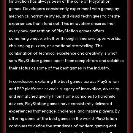
Innovation has always been at the core of PlayStation
games. Developers consistently experiment with gameplay
mechanics, narrative styles, and visual techniques to create
experiences that stand out. This innovation ensures that
every new generation of PlayStation games offers
something unique, whether through immersive open worlds,
challenging puzzles, or emotional storytelling. The
combination of technical excellence and creativity is what
sets PlayStation games apart from competitors and solidifies
their status as some of the best games in the industry.
In conclusion, exploring the best games across PlayStation
and PSP platforms reveals a legacy of innovation, diversity,
and unmatched quality. From home consoles to handheld
devices, PlayStation games have consistently delivered
experiences that engage, challenge, and inspire players. By
offering some of the best games in the world, PlayStation
continues to define the standards of modern gaming and