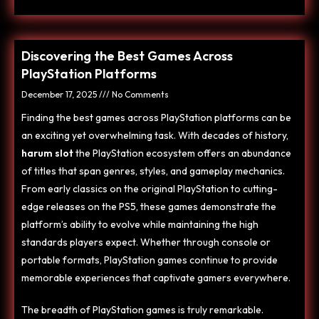
Discovering the Best Games Across
PlayStation Platforms
December 17, 2025
No Comments
Finding the best games across PlayStation platforms can be
an exciting yet overwhelming task. With decades of history,
harum slot
the PlayStation ecosystem offers an abundance
of titles that span genres, styles, and gameplay mechanics.
From early classics on the original PlayStation to cutting-
edge releases on the PS5, these games demonstrate the
platform’s ability to evolve while maintaining the high
standards players expect. Whether through console or
portable formats, PlayStation games continue to provide
memorable experiences that captivate gamers everywhere.
The breadth of PlayStation games is truly remarkable.