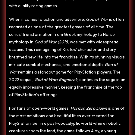
with quality racing games.
When it comes to action and adventure,
God of War
is often
regarded as one of the greatest games of all time. The
series’ transformation from Greek mythology to Norse
mythology in
God of War (2018)
was met with widespread
acclaim. This reimagining of Kratos’ character and story
breathed new life into the franchise. With its stunning visuals,
intricate combat mechanics, and emotional depth,
God of
War
remains a standout game for PlayStation players. The
2022 sequel,
God of War: Ragnarok
, continues the saga in an
equally impressive manner, keeping the franchise at the top
of PlayStation’s offerings.
For fans of open-world games,
Horizon Zero Dawn
is one of
the most ambitious and beautiful titles ever created for
PlayStation. Set in a post-apocalyptic world where robotic
creatures roam the land, the game follows Aloy, a young