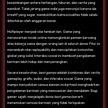
keseimbangan antara tantangan, hiburan, dan cerita yang
memikat. Tidak jarang game indie juga menonjol karena ide
kreatif yang segar, membuktikan bahwa kualitas tidak selalu
ditentukan oleh anggaran besar.
Multiplayer menjadi nilai tambah lain. Game yang
menawarkan mode online memungkinkan pemain bersaing
atau bekerja sama dengan orang lain di seluruh dunia. Fitur ini
menambah nilai replayability dan menciptakan komunitas
global yang solid. Interaksi sosial ini membuat pengalaman
bermain lebih hidup dan menyenangkan.
Secara keseluruhan,
best games
adalah kombinasi dari cerita,
gameplay, grafis, audio, dan interaksi sosial. Game yang
mampu menyatukan semua elemen ini berhasil menghadirkan
pengalaman bermain yang memuaskan dan mendalam. Bagi
gamer sejati, menjelajahi dunia
best games
berarti
menemukan sensasi bermain yang tidak terlupakan.