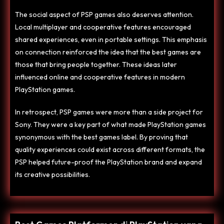
The social aspect of PSP games also deserves attention.
Local multiplayer and cooperative features encouraged
shared experiences, even in portable settings. This emphasis
on connection reinforced the idea that the best games are
those that bring people together. These ideas later
influenced online and cooperative features in modern
PlayStation games.
In retrospect, PSP games were more than a side project for
Sony. They were a key part of what made PlayStation games
synonymous with the best games label. By proving that
quality experiences could exist across different formats, the
PSP helped future-proof the PlayStation brand and expand
its creative possibilities.