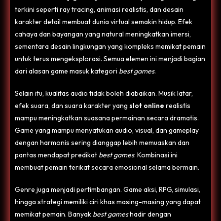
terkini seperti ray tracing, animasi realistis, dan desain
karakter detail membuat dunia virtual semakin hidup. Efek
cahaya dan bayangan yang natural meningkatkan imersi,
sementara desain lingkungan yang kompleks memikat pemain
untuk terus mengeksplorasi. Semua elemen ini menjadi bagian
dari alasan game masuk kategori
best games
.
Selain itu, kualitas audio tidak boleh diabaikan. Musik latar,
efek suara, dan suara karakter yang
slot online
realistis
mampu meningkatkan suasana permainan secara dramatis.
Game yang mampu menyatukan audio, visual, dan gameplay
dengan harmonis sering dianggap lebih memuaskan dan
pantas mendapat predikat
best games
. Kombinasi ini
membuat pemain terikat secara emosional selama bermain.
Genre juga menjadi pertimbangan. Game aksi, RPG, simulasi,
hingga strategi memiliki ciri khas masing-masing yang dapat
memikat pemain. Banyak
best games
hadir dengan