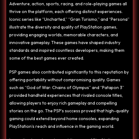
Adventure, action, sports, racing, and role-playing games all
thrive on the platform, each offering distinct experiences.
Iconic series like “Uncharted,” “Gran Turismo,” and “Persona”
illustrate the diversity and quality of PlayStation games,
providing engaging worlds, memorable characters, and
innovative gameplay. These games have shaped industry
standards and inspired countless developers, making them
some of the best games ever created.
PSP games also contributed significantly to this reputation by
offering portability without compromising quality. Games
such as “God of War: Chains of Olympus” and “Patapon 3”
provided handheld experiences that rivaled console titles,
allowing players to enjoy rich gameplay and compelling
stories on the go. The PSP’s success proved that high-quality
gaming could extend beyond home consoles, expanding
PlayStation’s reach and influence in the gaming world.