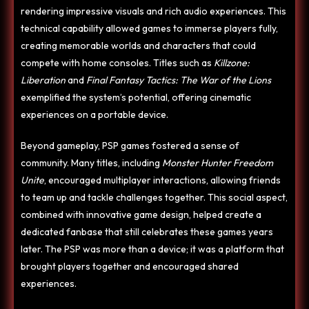
rendering impressive visuals and rich audio experiences. This
technical capability allowed games to immerse players fully,
creating memorable worlds and characters that could
compete with home consoles. Titles such as
Killzone:
Liberation
and
Final Fantasy Tactics: The War of the Lions
exemplified the system’s potential, offering cinematic
experiences on a portable device.
Beyond gameplay, PSP games fostered a sense of
community. Many titles, including
Monster Hunter Freedom
Unite
, encouraged multiplayer interactions, allowing friends
to team up and tackle challenges together. This social aspect,
combined with innovative game design, helped create a
dedicated fanbase that still celebrates these games years
later. The PSP was more than a device; it was a platform that
brought players together and encouraged shared
experiences.