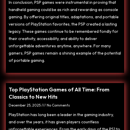
In conclusion, PSP games were instrumental in proving that
handheld gaming could be as rich and rewarding as console
gaming. By offering original titles, adaptations, and portable
versions of PlayStation favorites, the PSP created a lasting
legacy. These games continue to be remembered fondly for
their creativity, accessibility, and ability to deliver
unforgettable adventures anytime, anywhere. For many
gamers, PSP games remain a shining example of the potential
of portable gaming.
Top PlayStation Games of All Time: From
Classics to New Hits
December 25, 2025
No Comments
PlayStation has long been a leader in the gaming industry,
and over the years, it has given players countless
unforgettable experiences. From the early days of the PS1 to