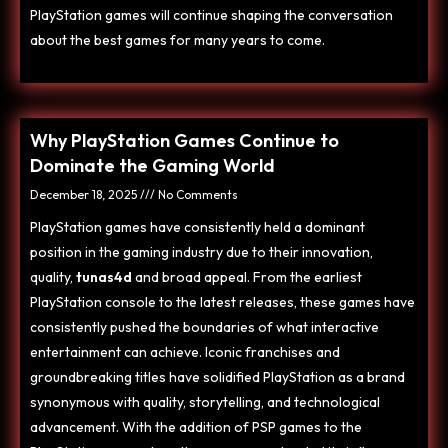
PlayStation games will continue shaping the conversation
about the best games for many years to come.
Why PlayStation Games Continue to
Dominate the Gaming World
December 18, 2025
No Comments
PlayStation games have consistently held a dominant
position in the gaming industry due to their innovation,
quality,
tunas4d
and broad appeal. From the earliest
PlayStation console to the latest releases, these games have
consistently pushed the boundaries of what interactive
entertainment can achieve. Iconic franchises and
groundbreaking titles have solidified PlayStation as a brand
synonymous with quality, storytelling, and technological
advancement. With the addition of PSP games to the