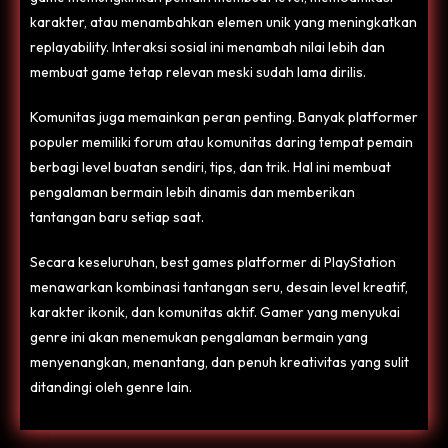
karakter, atau menambahkan elemen unik yang meningkatkan
replayability. Interaksi sosial ini menambah nilai lebih dan
membuat game tetap relevan meski sudah lama dirilis.
Komunitas juga memainkan peran penting. Banyak platformer
populer memiliki forum atau komunitas daring tempat pemain
berbagi level buatan sendiri, tips, dan trik. Hal ini membuat
pengalaman bermain lebih dinamis dan memberikan
tantangan baru setiap saat.
Secara keseluruhan, best games platformer di PlayStation
menawarkan kombinasi tantangan seru, desain level kreatif,
karakter ikonik, dan komunitas aktif. Gamer yang menyukai
genre ini akan menemukan pengalaman bermain yang
menyenangkan, menantang, dan penuh kreativitas yang sulit
ditandingi oleh genre lain.