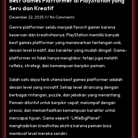
Best Games Platformer di PlayStation yang
Seru dan Kreatif
December 22, 2025
No Comments
Genre platformer selalu menjadi favorit gamer karena
keseruan dan kreativitasnya. PlayStation memiliki banyak
best games platformer yang menawarkan tantangan unik,
desain level kreatif, dan karakter yang mudah diingat. Game-
platformer ini tidak hanya menghibur, tetapi juga melatih
refleks, strategi, dan kemampuan berpikir pemain.
Salah satu daya tarik utama best games platformer adalah
desain level yang inovatif. Setiap level dirancang dengan
berbagai rintangan, puzzle, dan jebakan yang menantang.
Pemain dituntut untuk berpikir cepat, melompat dengan
presisi, dan memanfaatkan kemampuan karakter untuk
mencapai tujuan. Game seperti “LittleBigPlanet”
menghadirkan kreativitas ekstra karena pemain bisa
membuat level mereka sendiri.