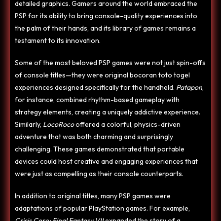
detailed graphics. Gamers around the world embraced the
PSP for its ability to bring console-quality experiences into
the palm of their hands, and its library of games remains a
testament to its innovation.
Some of the most beloved PSP games were not just spin-offs
of console titles—they were original
bocoran toto togel
experiences designed specifically for the handheld.
Patapon
,
for instance, combined rhythm-based gameplay with
strategy elements, creating a uniquely addictive experience.
Similarly,
LocoRoco
offered a colorful, physics-driven
adventure that was both charming and surprisingly
challenging. These games demonstrated that portable
devices could host creative and engaging experiences that
were just as compelling as their console counterparts.
In addition to original titles, many PSP games were
adaptations of popular PlayStation games. For example,
Crisis Core: Final Fantasy VII
expanded the story of a