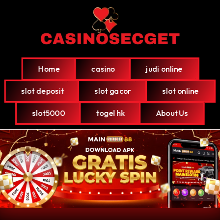
Home
casino
judi online
slot deposit
slot gacor
slot online
slot5000
togel hk
About Us