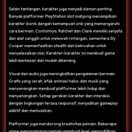
Selain tantangan, karakter juga menjadi elemen penting.
Banyak platformer PlayStation
slot mahjong
menampilkan
karakter ikonik dengan kemampuan unik yang memengaruhi
cara bermain. Contohnya, Ratchet dan Clank memiliki senjata
dan alat canggih untuk melewati rintangan, sementara Sly
Cooper memanfaatkan stealth dan kelincahan untuk
menyelesaikan misi. Karakter-karakter ini membuat game
lebih berkesan dan mudah dikenang.
Visual dan audio juga meningkatkan pengalaman bermain.
Grafis yang cerah, efek animasi halus, dan musik yang
menyenangkan membuat platformer lebih hidup dan
menyenangkan. Setiap gerakan karakter dan interaksi
dengan lingkungan terasa responsif, menjadikan gameplay
adiktif dan memuaskan.
Platformer juga mendorong kreativitas pemain. Beberapa
game memungkinkan pemain membuat level, memodifikasi