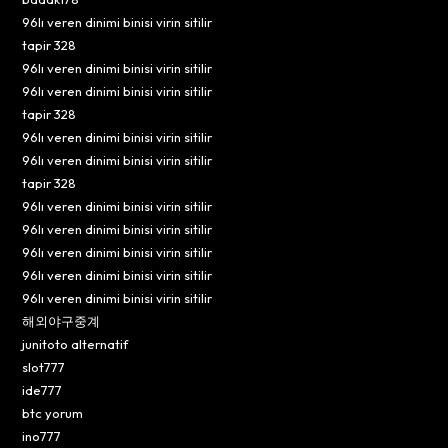
96lı veren dinimi binisi virin sitilir
tapir 328
96lı veren dinimi binisi virin sitilir
96lı veren dinimi binisi virin sitilir
tapir 328
96lı veren dinimi binisi virin sitilir
96lı veren dinimi binisi virin sitilir
tapir 328
96lı veren dinimi binisi virin sitilir
96lı veren dinimi binisi virin sitilir
96lı veren dinimi binisi virin sitilir
96lı veren dinimi binisi virin sitilir
96lı veren dinimi binisi virin sitilir
해외야구중계
junitoto alternatif
slot777
ide777
btc yorum
ino777