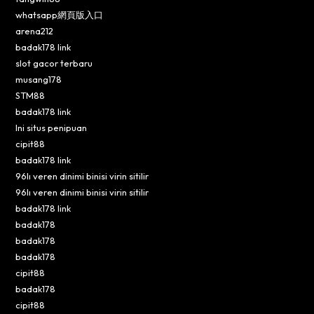
whatsapp網頁版入口
arena212
badak178 link
slot gacor terbaru
musang178
STM88
badak178 link
Ini situs penipuan
cipit88
badak178 link
96lı veren dinimi binisi virin sitilir
96lı veren dinimi binisi virin sitilir
badak178 link
badak178
badak178
badak178
cipit88
badak178
cipit88