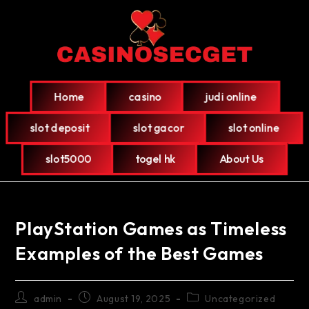
Home
casino
judi online
slot deposit
slot gacor
slot online
slot5000
togel hk
About Us
PlayStation Games as Timeless
Examples of the Best Games
admin
August 19, 2025
Uncategorized