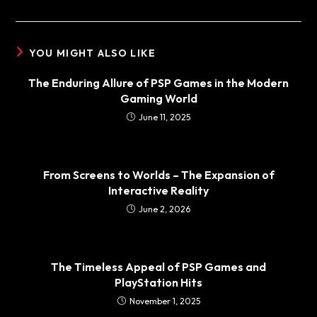
YOU MIGHT ALSO LIKE
The Enduring Allure of PSP Games in the Modern
Gaming World
June 11, 2025
From Screens to Worlds – The Expansion of
Interactive Reality
June 2, 2026
The Timeless Appeal of PSP Games and
PlayStation Hits
November 1, 2025