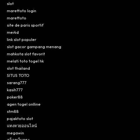
slot
marettoto login
marettoto
site de paris sportif
mei4d
link slot populer
slot gacor gampang menang
mahkota slot favorit
melati toto togel hk
slot thailand
SITUS TOTO
sarang777
kasih777
poker88
agen togel onlline
stm88
pajaktoto slot
แทงหวยออนไลน์
megawin