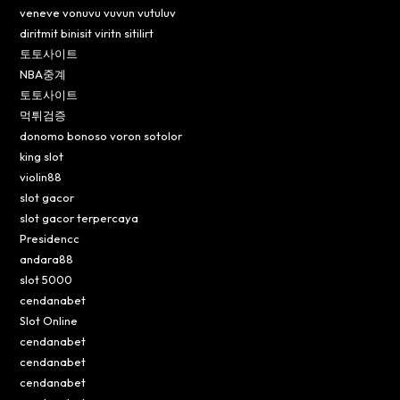
veneve vonuvu vuvun vutuluv
diritmit binisit viritn sitilirt
토토사이트
NBA중계
토토사이트
먹튀검증
donomo bonoso voron sotolor
king slot
violin88
slot gacor
slot gacor terpercaya
Presidencc
andara88
slot 5000
cendanabet
Slot Online
cendanabet
cendanabet
cendanabet