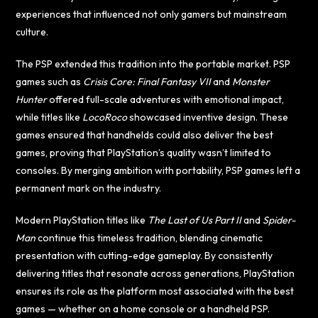
experiences that influenced not only gamers but mainstream
culture.
The PSP extended this tradition into the portable market. PSP
games such as
Crisis Core: Final Fantasy VII
and
Monster
Hunter
offered full-scale adventures with emotional impact,
while titles like
LocoRoco
showcased inventive design. These
games ensured that handhelds could also deliver the best
games, proving that PlayStation’s quality wasn’t limited to
consoles. By merging ambition with portability, PSP games left a
permanent mark on the industry.
Modern PlayStation titles like
The Last of Us Part II
and
Spider-
Man
continue this timeless tradition, blending cinematic
presentation with cutting-edge gameplay. By consistently
delivering titles that resonate across generations, PlayStation
ensures its role as the platform most associated with the best
games — whether on a home console or a handheld PSP.