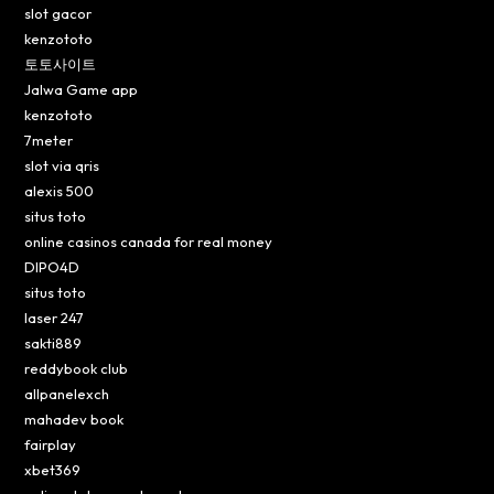
slot gacor
kenzototo
토토사이트
Jalwa Game app
kenzototo
7meter
slot via qris
alexis 500
situs toto
online casinos canada for real money
DIPO4D
situs toto
laser 247
sakti889
reddybook club
allpanelexch
mahadev book
fairplay
xbet369