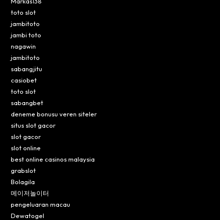
Markas138
toto slot
jambitoto
jambi toto
nagawin
jambitoto
sabangjitu
casiobet
toto slot
sabangbet
deneme bonusu veren siteler
situs slot gacor
slot gacor
slot online
best online casinos malaysia
grabslot
Bolagila
메이저놀이터
pengeluaran macau
Dewatogel