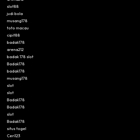
slot88
judi bola
musang178
toto macau
cipit88
badak178
arena212
badak 178 slot
Badak178
badak178
musang178
slot
slot
Badak178
Badak178
slot
Badak178
situs togel
Ceri123