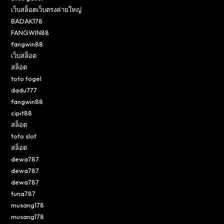
เว็บสล็อตเว็บตรงค่ายใหญ่
BADAK178
FANGWIN88
fangwin88
เว็บสล็อต
สล็อต
toto togel
dadu777
fangwin88
cipit88
สล็อต
toto slot
สล็อต
dewa787
dewa787
dewa787
tuna787
musang178
musang178