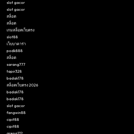
slot gacor
slot gacor
สล็อต
สล็อต
เกมสล็อตเว็บตรง
slot88
เว็บบาคาร่า
podk888
สล็อต
sarang777
tapir328
badak178
สล็อตเว็บตรง 2026
badak178
badak178
slot gacor
fangwin88
cipit88
cipit88
arena212