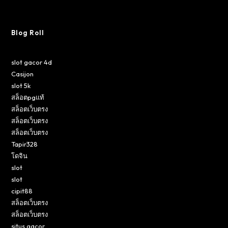
Blog Roll
slot gacor 4d
Casijon
slot 5k
สล็อตpgแท้
สล็อตเว็บตรง
สล็อตเว็บตรง
สล็อตเว็บตรง
Tapir328
โดจิน
slot
slot
cipit88
สล็อตเว็บตรง
สล็อตเว็บตรง
situs gacor