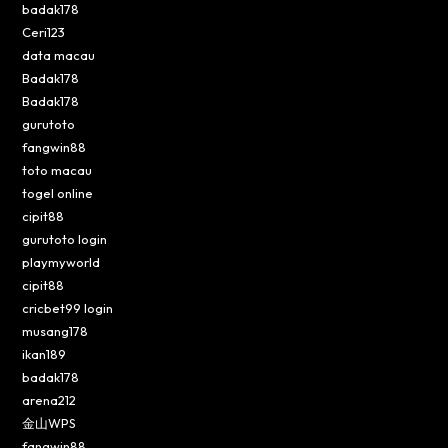
badak178
Ceri123
data macau
Badak178
Badak178
gurutoto
fangwin88
toto macau
togel online
cipit88
gurutoto login
playmyworld
cipit88
cricbet99 login
musang178
ikan189
badak178
arena212
金山WPS
fangwin88