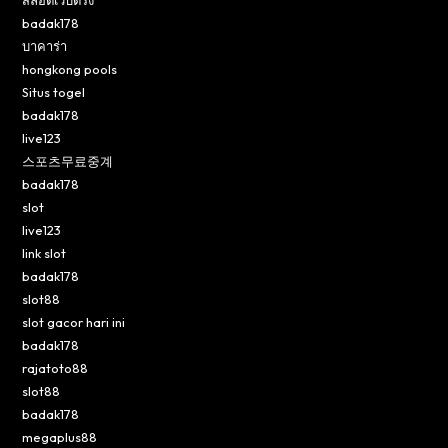
สล็อตเว็บตรง
badak178
บาคาร่า
hongkong pools
Situs togel
badak178
live123
스포츠무료중계
badak178
slot
live123
link slot
badak178
slot88
slot gacor hari ini
badak178
rajatoto88
slot88
badak178
megaplus88