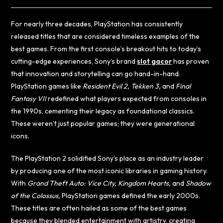
For nearly three decades, PlayStation has consistently
released titles that are considered timeless examples of the
best games. From the first console’s breakout hits to today’s
cutting-edge experiences, Sony’s brand
slot gacor
has proven
that innovation and storytelling can go hand-in-hand.
PlayStation games like
Resident Evil 2,
Tekken 3,
and
Final
Fantasy VII
redefined what players expected from consoles in
the 1990s, cementing their legacy as foundational classics.
These weren’t just popular games; they were generational
icons.
The PlayStation 2 solidified Sony’s place as an industry leader
by producing one of the most iconic libraries in gaming history.
With
Grand Theft Auto: Vice City,
Kingdom Hearts,
and
Shadow
of the Colossus,
PlayStation games defined the early 2000s.
These titles are often hailed as some of the best games
because they blended entertainment with artistry, creating