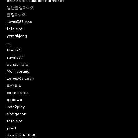
online slots canada real money
동탄출장마사지
출장마사지
Lotus365 App
toto slot
yymahjong
pg
tiket123
sawit777
bandartoto
Main curang
Lotus365 Login
라스티비
casino sites
qqdewa
indo2play
slot gacor
toto slot
yy4d
dewataslot888