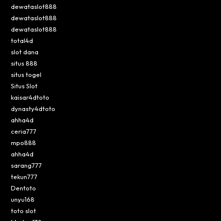
dewataslot888
dewataslot888
dewataslot888
total4d
slot dana
situs 888
situs togel
Situs Slot
kaisar4dtoto
dynasty4dtoto
ahha4d
ceria777
mpo888
ahha4d
sarang777
tekun777
Dentoto
unyu168
toto slot