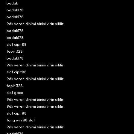
badak
badak178
badak178
96lı veren dinimi binisi virin sitilir
badak178
badak178
slot cipit88
tapir 328
badak178
96lı veren dinimi binisi virin sitilir
slot cipit88
96lı veren dinimi binisi virin sitilir
tapir 328
slot gaco
96lı veren dinimi binisi virin sitilir
96lı veren dinimi binisi virin sitilir
slot cipit88
fang win 88 slot
96lı veren dinimi binisi virin sitilir
badak178