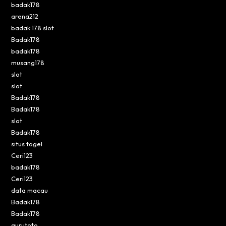
badak178
arena212
badak 178 slot
Badak178
badak178
musang178
slot
slot
Badak178
Badak178
slot
Badak178
situs togel
Ceri123
badak178
Ceri123
data macau
Badak178
Badak178
gurutoto