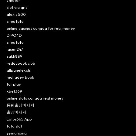
7meter
slot via qris
alexis 500
situs toto
online casinos canada for real money
DIPO4D
situs toto
laser 247
sakti889
reddybook club
allpanelexch
mahadev book
fairplay
xbet369
online slots canada real money
동탄출장마사지
출장마사지
Lotus365 App
toto slot
yymahjong