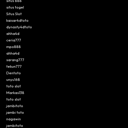
situs 888
situs togel
Situs Slot
kaisar4dtoto
dynasty4dtoto
ahha4d
ceria777
mpo888
ahha4d
sarang777
tekun777
Dentoto
unyu168
toto slot
Markas138
toto slot
jambitoto
jambi toto
nagawin
jambitoto