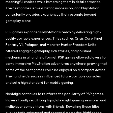
meaningful choices while immersing them in detailed worlds.
The best games leave a lasting impression, and PlayStation
consistently provides experiences that resonate beyond
gameplay alone.
PSP games expanded PlayStation’s reach by delivering high-
quality portable experiences. Titles such as Crisis Core: Final
Fantasy VII, Patapon, and Monster Hunter Freedom Unite
offered engaging gameplay, rich stories, and polished
mechanics in a handheld format. PSP games allowed players to
carry immersive PlayStation adventures anywhere, proving that
some of the best games could be enjoyed on a compact device.
The handheld’s success influenced future portable consoles
and set a high standard for mobile gaming.
Nostalgia continues to reinforce the popularity of PSP games.
Players fondly recall long trips, late-night gaming sessions, and
multiplayer competitions with friends. Revisiting these titles
evokes both enjoyment and personal memories, highlighting