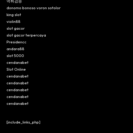
먹튀검증
donomo bonoso voron sotolor
king slot
violin88
slot gacor
slot gacor terpercaya
Presidencc
andara88
slot 5000
cendanabet
Slot Online
cendanabet
cendanabet
cendanabet
cendanabet
cendanabet
[include_links_php]