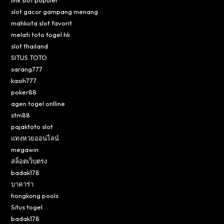
link slot populer
slot gacor gampang menang
mahkota slot favorit
melati toto togel hk
slot thailand
SITUS TOTO
sarang777
kasih777
poker88
agen togel onlline
stm88
pajaktoto slot
แทงหวยออนไลน์
megawin
สล็อตเว็บตรง
badak178
บาคาร่า
hongkong pools
Situs togel
badak178