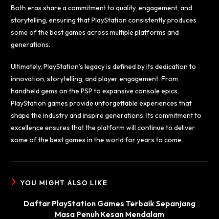
Both eras share a commitment to quality, engagement, and
storytelling, ensuring that PlayStation consistently produces
some of the best games across multiple platforms and
generations.
Ultimately, PlayStation’s legacy is defined by its dedication to
innovation, storytelling, and player engagement. From
handheld gems on the PSP to expansive console epics,
PlayStation games provide unforgettable experiences that
shape the industry and inspire generations. Its commitment to
excellence ensures that the platform will continue to deliver
some of the best games in the world for years to come.
YOU MIGHT ALSO LIKE
Daftar PlayStation Games Terbaik Sepanjang
Masa Penuh Kesan Mendalam