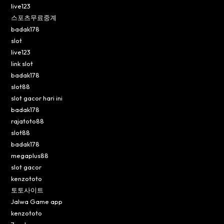
live123
스포츠무료중계
badak178
slot
live123
link slot
badak178
slot88
slot gacor hari ini
badak178
rajatoto88
slot88
badak178
megaplus88
slot gacor
kenzototo
토토사이트
Jalwa Game app
kenzototo