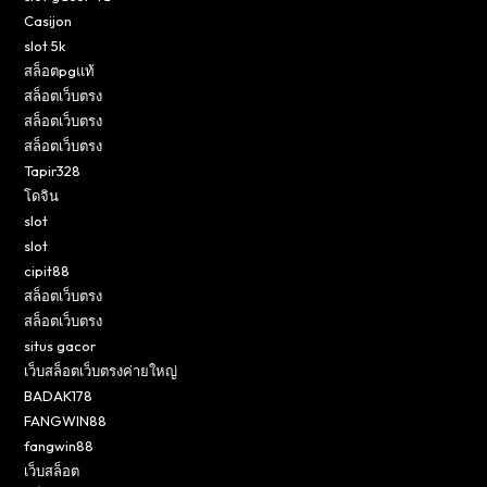
Casijon
slot 5k
สล็อตpgแท้
สล็อตเว็บตรง
สล็อตเว็บตรง
สล็อตเว็บตรง
Tapir328
โดจิน
slot
slot
cipit88
สล็อตเว็บตรง
สล็อตเว็บตรง
situs gacor
เว็บสล็อตเว็บตรงค่ายใหญ่
BADAK178
FANGWIN88
fangwin88
เว็บสล็อต