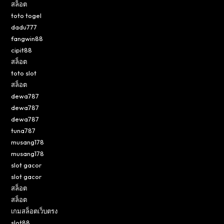
สล็อต
toto togel
dadu777
fangwin88
cipit88
สล็อต
toto slot
สล็อต
dewa787
dewa787
dewa787
tuna787
musang178
musang178
slot gacor
slot gacor
สล็อต
สล็อต
เกมสล็อตเว็บตรง
slot88