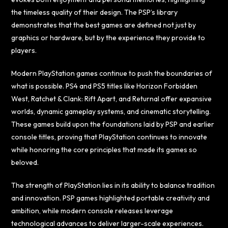
the timeless quality of their design. The PSP’s library
demonstrates that the best games are defined not just by
graphics or hardware, but by the experience they provide to
players.
Modern PlayStation games continue to push the boundaries of
what is possible. PS4 and PS5 titles like Horizon Forbidden
West, Ratchet & Clank: Rift Apart, and Returnal offer expansive
worlds, dynamic gameplay systems, and cinematic storytelling.
These games build upon the foundations laid by PSP and earlier
console titles, proving that PlayStation continues to innovate
while honoring the core principles that made its games so
beloved.
The strength of PlayStation lies in its ability to balance tradition
and innovation. PSP games highlighted portable creativity and
ambition, while modern console releases leverage
technological advances to deliver larger-scale experiences.