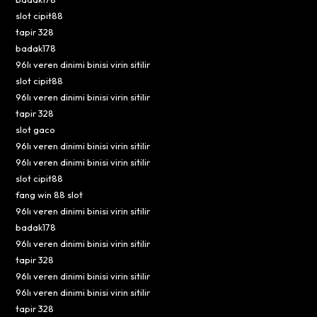
slot cipit88
tapir 328
badak178
96lı veren dinimi binisi virin sitilir
slot cipit88
96lı veren dinimi binisi virin sitilir
tapir 328
slot gaco
96lı veren dinimi binisi virin sitilir
96lı veren dinimi binisi virin sitilir
slot cipit88
fang win 88 slot
96lı veren dinimi binisi virin sitilir
badak178
96lı veren dinimi binisi virin sitilir
tapir 328
96lı veren dinimi binisi virin sitilir
96lı veren dinimi binisi virin sitilir
tapir 328