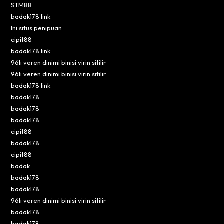
STM88
badak178 link
Ini situs penipuan
cipit88
badak178 link
96lı veren dinimi binisi virin sitilir
96lı veren dinimi binisi virin sitilir
badak178 link
badak178
badak178
badak178
cipit88
badak178
cipit88
badak
badak178
badak178
96lı veren dinimi binisi virin sitilir
badak178
badak178