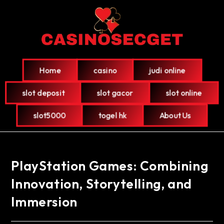
Home
casino
judi online
slot deposit
slot gacor
slot online
slot5000
togel hk
About Us
PlayStation Games: Combining
Innovation, Storytelling, and
Immersion