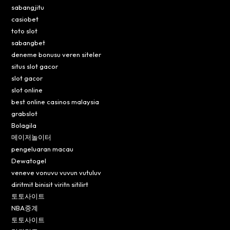
sabangjitu
casiobet
toto slot
sabangbet
deneme bonusu veren siteler
situs slot gacor
slot gacor
slot online
best online casinos malaysia
grabslot
Bolagila
메이저놀이터
pengeluaran macau
Dewatogel
veneve vonuvu vuvun vutuluv
diritmit binisit viritn sitilirt
토토사이트
NBA중계
토토사이트