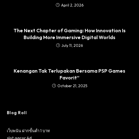
April 2, 2026
The Next Chapter of Gaming: How Innovation Is
Building More Immersive Digital Worlds
July 11, 2026
Kenangan Tak Terlupakan Bersama PSP Games
Favorit”
October 21, 2025
Blog Roll
เว็บพนัน ฝากขั้นต่ำ 1 บาท
slot gacor 4d