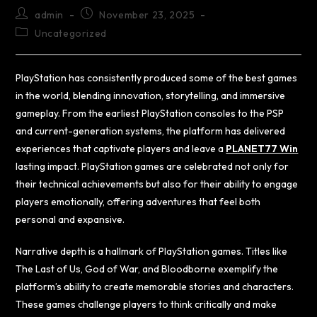
admin
November 23, 2025
Uncategorized
PlayStation has consistently produced some of the best games
in the world, blending innovation, storytelling, and immersive
gameplay. From the earliest PlayStation consoles to the PSP
and current-generation systems, the platform has delivered
experiences that captivate players and leave a
PLANET77 Win
lasting impact. PlayStation games are celebrated not only for
their technical achievements but also for their ability to engage
players emotionally, offering adventures that feel both
personal and expansive.
Narrative depth is a hallmark of PlayStation games. Titles like
The Last of Us, God of War, and Bloodborne exemplify the
platform’s ability to create memorable stories and characters.
These games challenge players to think critically and make