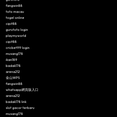
fangwin88
toto macau
togel online
cipit88
gurutoto login
playmyworld
cipit88
cricbet99 login
musang178
ikan189
badak178
arena212
金山WPS
fangwin88
whatsapp網頁版入口
arena212
badak178 link
slot gacor terbaru
musang178