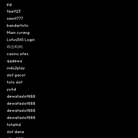
pg
tiket123
sawit777
bandartoto
Main curang
Lotus365 Login
라스티비
casino sites
qqdewa
indo2play
slot gacor
toto slot
yy4d
dewataslot888
dewataslot888
dewataslot888
dewataslot888
total4d
slot dana