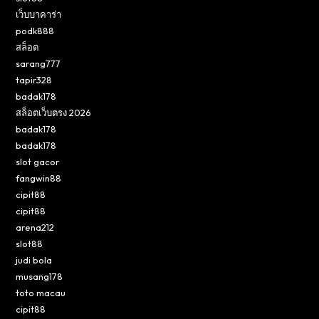
เว็บบาคาร่า
podk888
สล็อต
sarang777
tapir328
badak178
สล็อตเว็บตรง 2026
badak178
badak178
slot gacor
fangwin88
cipit88
cipit88
arena212
slot88
judi bola
musang178
toto macau
cipit88