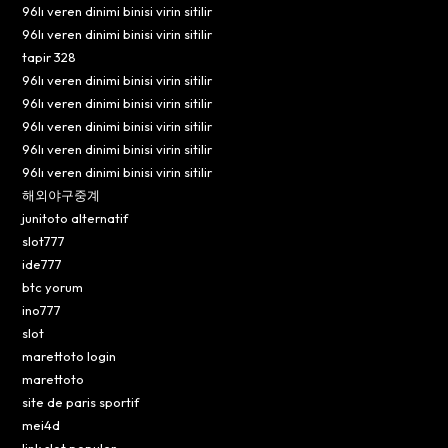
96lı veren dinimi binisi virin sitilir
96lı veren dinimi binisi virin sitilir
tapir 328
96lı veren dinimi binisi virin sitilir
96lı veren dinimi binisi virin sitilir
96lı veren dinimi binisi virin sitilir
96lı veren dinimi binisi virin sitilir
96lı veren dinimi binisi virin sitilir
해외야구중계
junitoto alternatif
slot777
ide777
btc yorum
ino777
slot
marettoto login
marettoto
site de paris sportif
mei4d