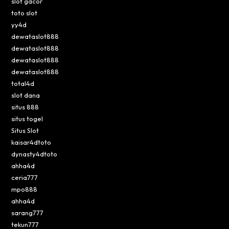
slot gacor
toto slot
yy4d
dewataslot888
dewataslot888
dewataslot888
dewataslot888
total4d
slot dana
situs 888
situs togel
Situs Slot
kaisar4dtoto
dynasty4dtoto
ahha4d
ceria777
mpo888
ahha4d
sarang777
tekun777