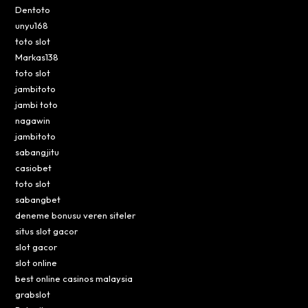
Dentoto
unyu168
toto slot
Markas138
toto slot
jambitoto
jambi toto
nagawin
jambitoto
sabangjitu
casiobet
toto slot
sabangbet
deneme bonusu veren siteler
situs slot gacor
slot gacor
slot online
best online casinos malaysia
grabslot