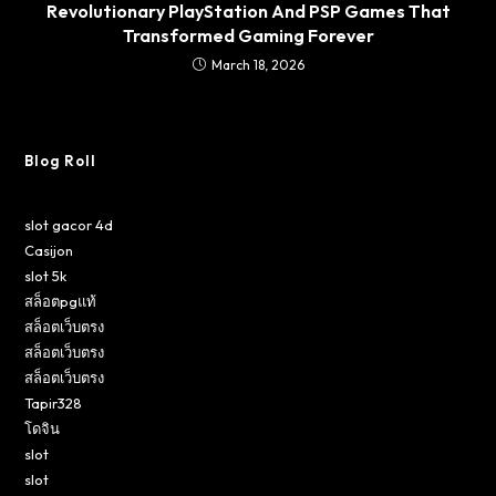
Revolutionary PlayStation And PSP Games That
Transformed Gaming Forever
March 18, 2026
Blog Roll
slot gacor 4d
Casijon
slot 5k
สล็อตpgแท้
สล็อตเว็บตรง
สล็อตเว็บตรง
สล็อตเว็บตรง
Tapir328
โดจิน
slot
slot