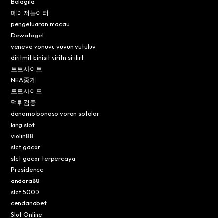
Bolagila
메이저놀이터
pengeluaran macau
Dewatogel
veneve vonuvu vuvun vutuluv
diritmit binisit viritn sitilirt
토토사이트
NBA중계
토토사이트
먹튀검증
donomo bonoso voron sotolor
king slot
violin88
slot gacor
slot gacor terpercaya
Presidencc
andara88
slot 5000
cendanabet
Slot Online