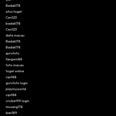
Badak178
situs togel
Ceri123
badak178
Ceri123
data macau
Badak178
Badak178
gurutoto
fangwin88
toto macau
togel online
cipit88
gurutoto login
playmyworld
cipit88
cricbet99 login
musang178
ikan189