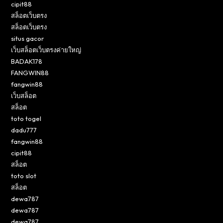
cipit88
สล็อตเว็บตรง
สล็อตเว็บตรง
situs gacor
เว็บสล็อตเว็บตรงค่ายใหญ่
BADAK178
FANGWIN88
fangwin88
เว็บสล็อต
สล็อต
toto togel
dadu777
fangwin88
cipit88
สล็อต
toto slot
สล็อต
dewa787
dewa787
dewa787