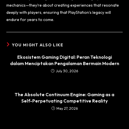
mechanics—they’re about creating experiences that resonate
deeply with players, ensuring that PlayStation’s legacy will
endure for years to come.
YOU MIGHT ALSO LIKE
Ekosistem Gaming Digital: Peran Teknologi
dalam Menciptakan Pengalaman Bermain Modern
July 30, 2026
The Absolute Continuum Engine: Gaming as a
Self-Perpetuating Competitive Reality
May 27, 2026