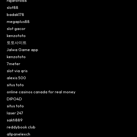
rajatoto88
slot88
badak178
megaplus88
slot gacor
kenzototo
토토사이트
Jalwa Game app
kenzototo
7meter
slot via qris
alexis 500
situs toto
online casinos canada for real money
DIPO4D
situs toto
laser 247
sakti889
reddybook club
allpanelexch