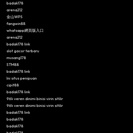
badak178
arena212
金山WPS
fangwin88
whatsapp網頁版入口
arena212
badak178 link
slot gacor terbaru
musang178
STM88
badak178 link
Ini situs penipuan
cipit88
badak178 link
96lı veren dinimi binisi virin sitilir
96lı veren dinimi binisi virin sitilir
badak178 link
badak178
badak178
badak178