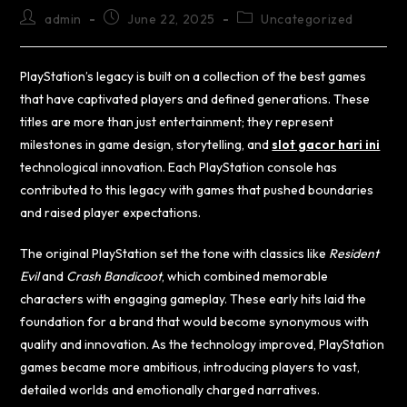
admin
June 22, 2025
Uncategorized
PlayStation’s legacy is built on a collection of the best games
that have captivated players and defined generations. These
titles are more than just entertainment; they represent
milestones in game design, storytelling, and
slot gacor hari ini
technological innovation. Each PlayStation console has
contributed to this legacy with games that pushed boundaries
and raised player expectations.
The original PlayStation set the tone with classics like
Resident
Evil
and
Crash Bandicoot
, which combined memorable
characters with engaging gameplay. These early hits laid the
foundation for a brand that would become synonymous with
quality and innovation. As the technology improved, PlayStation
games became more ambitious, introducing players to vast,
detailed worlds and emotionally charged narratives.