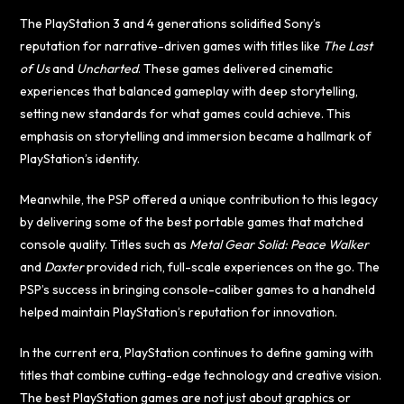
The PlayStation 3 and 4 generations solidified Sony’s
reputation for narrative-driven games with titles like
The Last
of Us
and
Uncharted
. These games delivered cinematic
experiences that balanced gameplay with deep storytelling,
setting new standards for what games could achieve. This
emphasis on storytelling and immersion became a hallmark of
PlayStation’s identity.
Meanwhile, the PSP offered a unique contribution to this legacy
by delivering some of the best portable games that matched
console quality. Titles such as
Metal Gear Solid: Peace Walker
and
Daxter
provided rich, full-scale experiences on the go. The
PSP’s success in bringing console-caliber games to a handheld
helped maintain PlayStation’s reputation for innovation.
In the current era, PlayStation continues to define gaming with
titles that combine cutting-edge technology and creative vision.
The best PlayStation games are not just about graphics or