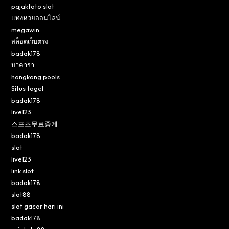
pajaktoto slot
แทงหวยออนไลน์
megawin
สล็อตเว็บตรง
badak178
บาคาร่า
hongkong pools
Situs togel
badak178
live123
스포츠무료중계
badak178
slot
live123
link slot
badak178
slot88
slot gacor hari ini
badak178