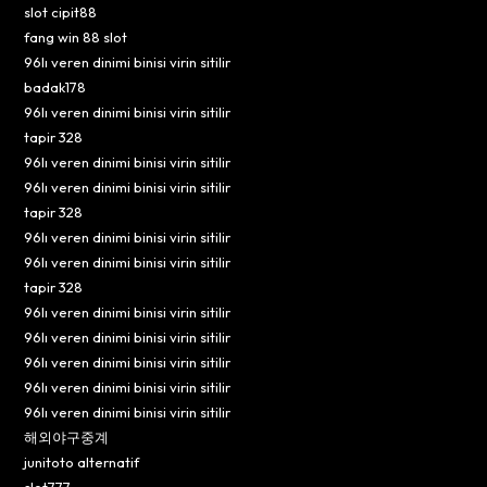
slot cipit88
fang win 88 slot
96lı veren dinimi binisi virin sitilir
badak178
96lı veren dinimi binisi virin sitilir
tapir 328
96lı veren dinimi binisi virin sitilir
96lı veren dinimi binisi virin sitilir
tapir 328
96lı veren dinimi binisi virin sitilir
96lı veren dinimi binisi virin sitilir
tapir 328
96lı veren dinimi binisi virin sitilir
96lı veren dinimi binisi virin sitilir
96lı veren dinimi binisi virin sitilir
96lı veren dinimi binisi virin sitilir
96lı veren dinimi binisi virin sitilir
해외야구중계
junitoto alternatif