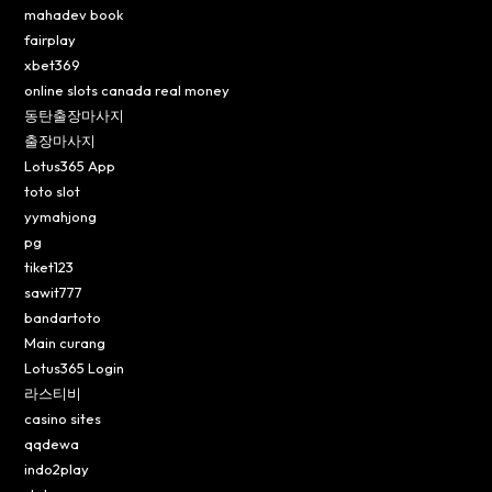
mahadev book
fairplay
xbet369
online slots canada real money
동탄출장마사지
출장마사지
Lotus365 App
toto slot
yymahjong
pg
tiket123
sawit777
bandartoto
Main curang
Lotus365 Login
라스티비
casino sites
qqdewa
indo2play