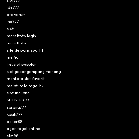
slot777
ide777
btc yorum
ino777
slot
marettoto login
marettoto
site de paris sportif
mei4d
link slot populer
slot gacor gampang menang
mahkota slot favorit
melati toto togel hk
slot thailand
SITUS TOTO
sarang777
kasih777
poker88
agen togel onlline
stm88