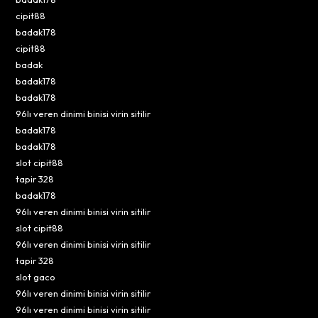
cipit88
badak178
cipit88
badak
badak178
badak178
96lı veren dinimi binisi virin sitilir
badak178
badak178
slot cipit88
tapir 328
badak178
96lı veren dinimi binisi virin sitilir
slot cipit88
96lı veren dinimi binisi virin sitilir
tapir 328
slot gaco
96lı veren dinimi binisi virin sitilir
96lı veren dinimi binisi virin sitilir