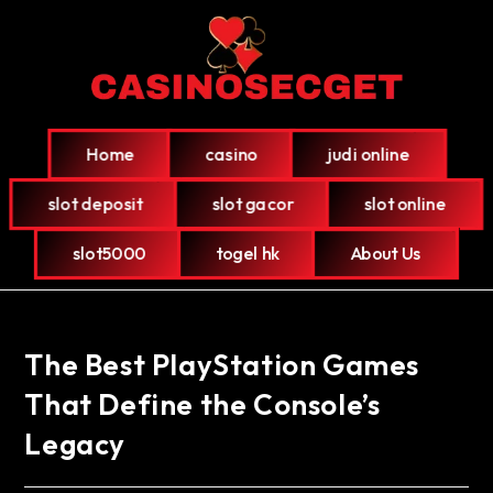
Home
casino
judi online
slot deposit
slot gacor
slot online
slot5000
togel hk
About Us
The Best PlayStation Games
That Define the Console’s
Legacy