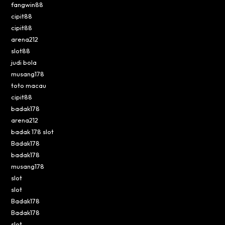
fangwin88
cipit88
cipit88
arena212
slot88
judi bola
musang178
toto macau
cipit88
badak178
arena212
badak 178 slot
Badak178
badak178
musang178
slot
slot
Badak178
Badak178
slot