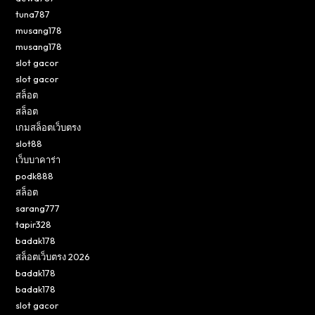
tuna787
musang178
musang178
slot gacor
slot gacor
สล็อต
สล็อต
เกมสล็อตเว็บตรง
slot88
เว็บบาคาร่า
podk888
สล็อต
sarang777
tapir328
badak178
สล็อตเว็บตรง 2026
badak178
badak178
slot gacor