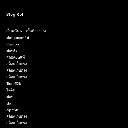
Blog Roll
เว็บพนัน ฝากขั้นต่ำ 1 บาท
slot gacor 4d
Casijon
slot 5k
สล็อตpgแท้
สล็อตเว็บตรง
สล็อตเว็บตรง
สล็อตเว็บตรง
Tapir328
โดจิน
slot
slot
cipit88
สล็อตเว็บตรง
สล็อตเว็บตรง