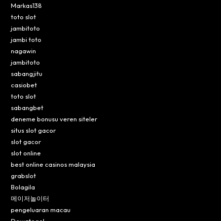
Markas138
toto slot
jambitoto
jambi toto
nagawin
jambitoto
sabangjitu
casiobet
toto slot
sabangbet
deneme bonusu veren siteler
situs slot gacor
slot gacor
slot online
best online casinos malaysia
grabslot
Bolagila
메이저놀이터
pengeluaran macau