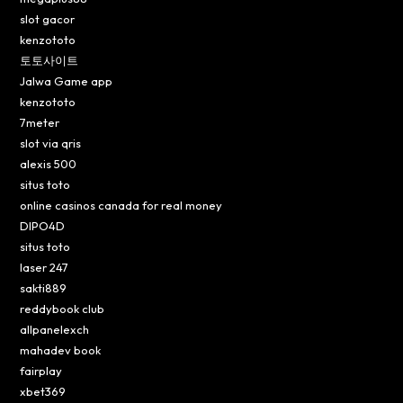
slot gacor
kenzototo
토토사이트
Jalwa Game app
kenzototo
7meter
slot via qris
alexis 500
situs toto
online casinos canada for real money
DIPO4D
situs toto
laser 247
sakti889
reddybook club
allpanelexch
mahadev book
fairplay
xbet369