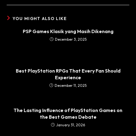
YOU MIGHT ALSO LIKE
PSP Games Klasik yang Masih Dikenang
December 3, 2025
Best PlayStation RPGs That Every Fan Should
Experience
December 11, 2025
The Lasting Influence of PlayStation Games on
the Best Games Debate
January 31, 2026