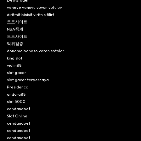
Dewatogel
veneve vonuvu vuvun vutuluv
diritmit binisit viritn sitilirt
토토사이트
NBA중계
토토사이트
먹튀검증
donomo bonoso voron sotolor
king slot
violin88
slot gacor
slot gacor terpercaya
Presidencc
andara88
slot 5000
cendanabet
Slot Online
cendanabet
cendanabet
cendanabet