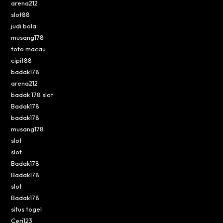
arena212
slot88
judi bola
musang178
toto macau
cipit88
badak178
arena212
badak 178 slot
Badak178
badak178
musang178
slot
slot
Badak178
Badak178
slot
Badak178
situs togel
Ceri123