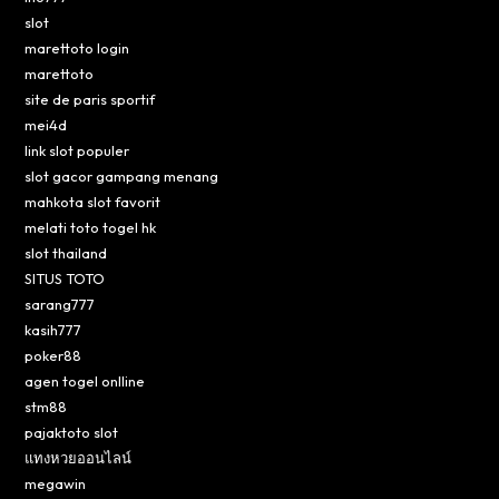
slot
marettoto login
marettoto
site de paris sportif
mei4d
link slot populer
slot gacor gampang menang
mahkota slot favorit
melati toto togel hk
slot thailand
SITUS TOTO
sarang777
kasih777
poker88
agen togel onlline
stm88
pajaktoto slot
แทงหวยออนไลน์
megawin