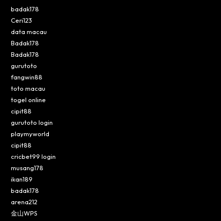
badak178
Ceri123
data macau
Badak178
Badak178
gurutoto
fangwin88
toto macau
togel online
cipit88
gurutoto login
playmyworld
cipit88
cricbet99 login
musang178
ikan189
badak178
arena212
金山WPS