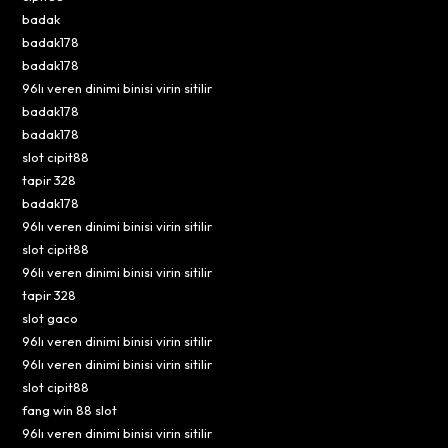
badak
badak178
badak178
96lı veren dinimi binisi virin sitilir
badak178
badak178
slot cipit88
tapir 328
badak178
96lı veren dinimi binisi virin sitilir
slot cipit88
96lı veren dinimi binisi virin sitilir
tapir 328
slot gaco
96lı veren dinimi binisi virin sitilir
96lı veren dinimi binisi virin sitilir
slot cipit88
fang win 88 slot
96lı veren dinimi binisi virin sitilir