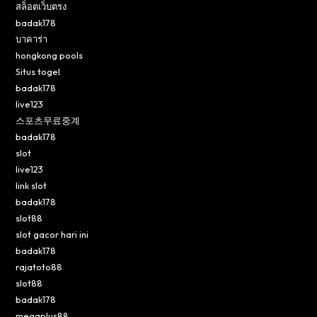
สล็อตเว็บตรง
badak178
บาคาร่า
hongkong pools
Situs togel
badak178
live123
스포츠무료중계
badak178
slot
live123
link slot
badak178
slot88
slot gacor hari ini
badak178
rajatoto88
slot88
badak178
megaplus88