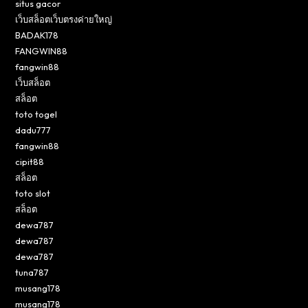
situs gacor
เว็บสล็อตเว็บตรงค่ายใหญ่
BADAK178
FANGWIN88
fangwin88
เว็บสล็อต
สล็อต
toto togel
dadu777
fangwin88
cipit88
สล็อต
toto slot
สล็อต
dewa787
dewa787
dewa787
tuna787
musang178
musang178