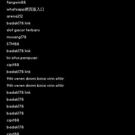
fangwin88
whatsapp網頁版入口
arena212
badak178 link
slot gacor terbaru
musang178
STM88
badak178 link
Ini situs penipuan
cipit88
badak178 link
96lı veren dinimi binisi virin sitilir
96lı veren dinimi binisi virin sitilir
badak178 link
badak178
badak178
badak178
cipit88
badak178
cipit88