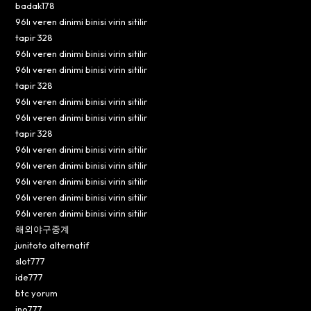
badak178
96lı veren dinimi binisi virin sitilir
tapir 328
96lı veren dinimi binisi virin sitilir
96lı veren dinimi binisi virin sitilir
tapir 328
96lı veren dinimi binisi virin sitilir
96lı veren dinimi binisi virin sitilir
tapir 328
96lı veren dinimi binisi virin sitilir
96lı veren dinimi binisi virin sitilir
96lı veren dinimi binisi virin sitilir
96lı veren dinimi binisi virin sitilir
96lı veren dinimi binisi virin sitilir
해외야구중계
junitoto alternatif
slot777
ide777
btc yorum
ino777