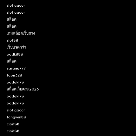
slot gacor
slot gacor
สล็อต
สล็อต
เกมสล็อตเว็บตรง
slot88
เว็บบาคาร่า
podk888
สล็อต
sarang777
tapir328
badak178
สล็อตเว็บตรง 2026
badak178
badak178
slot gacor
fangwin88
cipit88
cipit88