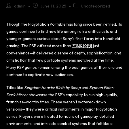
admin
June 11, 2025
Uncategorized
Though the PlayStation Portable has long since been retired, its
games continue to find new life among retro enthusiasts and
younger gamers curious about Sony’s first foray into handheld
gaming. The PSP offered more than
프리미어벳
just
convenience—it delivered a sense of depth, sophistication, and
artistic flair that few portable systems matched at the time.
Many PSP games remain among the best games of their era and
continue to captivate new audiences.
Titles like
Kingdom Hearts: Birth by Sleep
and
Syphon Filter:
Dark Mirror
showcase the PSP’s capability to run high-quality,
franchise-worthy titles. These weren’t watered-down
versions—they were critical installments in major PlayStation
series. Players were treated to hours of gameplay, detailed
environments, and intricate combat systems that felt like a