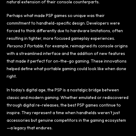
natural extension of their console counterparts.
Perhaps what made PSP games so unique was their
commitment to handheld-specific design. Developers were
forced to think differently due to hardware limitations, often
resulting in tighter, more focused gameplay experiences.
Persona 3 Portable
, for example, reimagined its console origins
with a streamlined interface and the addition of new features
that made it perfect for on-the-go gaming. These innovations
helped define what portable gaming could look like when done
right.
In today’s digital age, the PSP is a nostalgic bridge between
classic and modern gaming. Whether emulated or rediscovered
through digital re-releases, the best PSP games continue to
inspire. They represent a time when handhelds weren’t just
accessories but genuine competitors in the gaming ecosystem
—a legacy that endures.