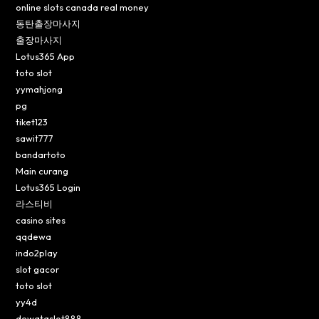
online slots canada real money
동탄출장마사지
출장마사지
Lotus365 App
toto slot
yymahjong
pg
tiket123
sawit777
bandartoto
Main curang
Lotus365 Login
라스티비
casino sites
qqdewa
indo2play
slot gacor
toto slot
yy4d
dewataslot888