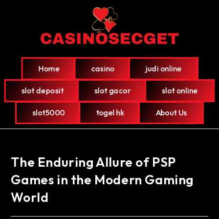
Home
casino
judi online
slot deposit
slot gacor
slot online
slot5000
togel hk
About Us
The Enduring Allure of PSP
Games in the Modern Gaming
World