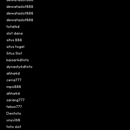
dewataslot888
dewataslot888
dewataslot888
total4d
slot dana
situs 888
situs togel
Situs Slot
kaisar4dtoto
dynasty4dtoto
ahha4d
ceria777
mpo888
ahha4d
sarang777
tekun777
Dentoto
unyu168
toto slot