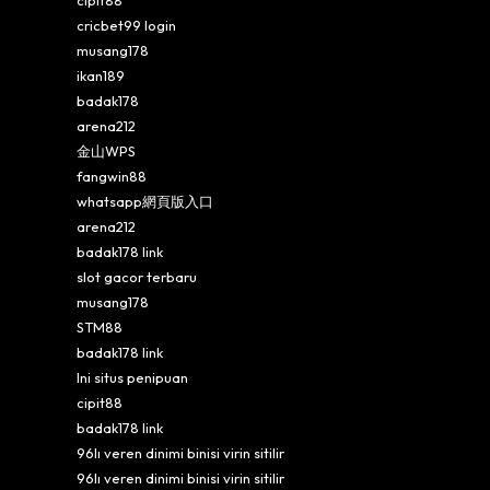
cipit88
cricbet99 login
musang178
ikan189
badak178
arena212
金山WPS
fangwin88
whatsapp網頁版入口
arena212
badak178 link
slot gacor terbaru
musang178
STM88
badak178 link
Ini situs penipuan
cipit88
badak178 link
96lı veren dinimi binisi virin sitilir
96lı veren dinimi binisi virin sitilir