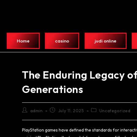
Home
casino
judi online
The Enduring Legacy o
Generations
admin
July 11, 2025
Uncategorized
PlayStation games have defined the standards for interact