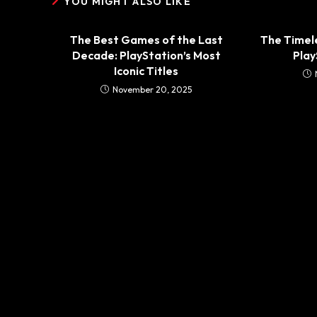
YOU MIGHT ALSO LIKE
The Best Games of the Last
The Timele
Decade: PlayStation’s Most
Pla
Iconic Titles
November 20, 2025