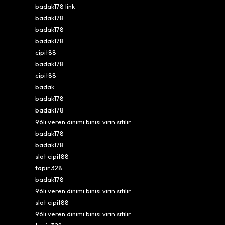
badak178 link
badak178
badak178
badak178
cipit88
badak178
cipit88
badak
badak178
badak178
96lı veren dinimi binisi virin sitilir
badak178
badak178
slot cipit88
tapir 328
badak178
96lı veren dinimi binisi virin sitilir
slot cipit88
96lı veren dinimi binisi virin sitilir