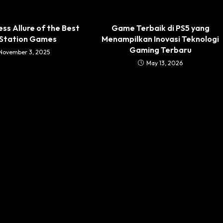
ss Allure of the Best
Game Terbaik di PS5 yang
yStation Games
Menampilkan Inovasi Teknologi
Gaming Terbaru
November 3, 2025
May 13, 2026