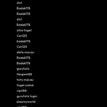
slot
Badak178
Badak178
slot
Badak178
situs togel
Ceri123
badak178
Ceri123
data macau
Badak178
Badak178
gurutoto
fangwin88
toto macau
togel online
cipit88
gurutoto login
playmyworld