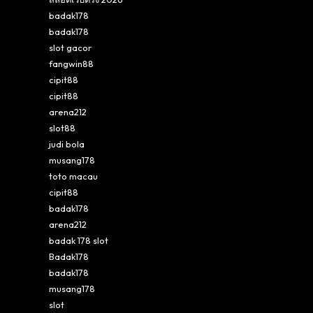
badak178
badak178
slot gacor
fangwin88
cipit88
cipit88
arena212
slot88
judi bola
musang178
toto macau
cipit88
badak178
arena212
badak 178 slot
Badak178
badak178
musang178
slot