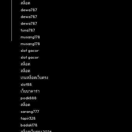
สล็อต
dewa787
dewa787
dewa787
tuna787
musang178
musang178
slot gacor
slot gacor
สล็อต
สล็อต
เกมสล็อตเว็บตรง
slot88
เว็บบาคาร่า
podk888
สล็อต
sarang777
tapir328
badak178
สล็อตเว็บตรง 2026