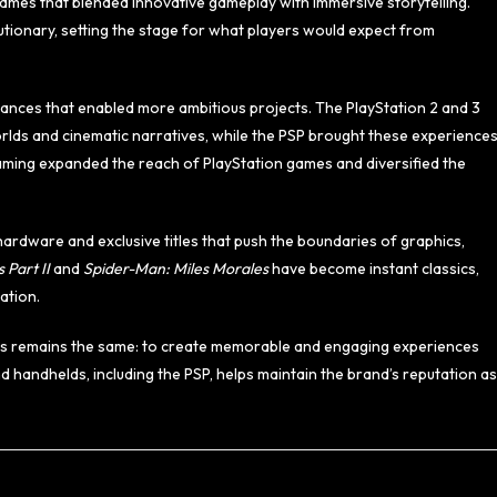
games that blended innovative gameplay with immersive storytelling.
tionary, setting the stage for what players would expect from
nces that enabled more ambitious projects. The PlayStation 2 and 3
lds and cinematic narratives, while the PSP brought these experience
aming expanded the reach of PlayStation games and diversified the
hardware and exclusive titles that push the boundaries of graphics,
 Part II
and
Spider-Man: Miles Morales
have become instant classics,
ation.
mes remains the same: to create memorable and engaging experiences
d handhelds, including the PSP, helps maintain the brand’s reputation as