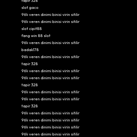
tapir 328
slot gaco
96lı veren dinimi binisi virin sitilir
96lı veren dinimi binisi virin sitilir
slot cipit88
fang win 88 slot
96lı veren dinimi binisi virin sitilir
badak178
96lı veren dinimi binisi virin sitilir
tapir 328
96lı veren dinimi binisi virin sitilir
96lı veren dinimi binisi virin sitilir
tapir 328
96lı veren dinimi binisi virin sitilir
96lı veren dinimi binisi virin sitilir
tapir 328
96lı veren dinimi binisi virin sitilir
96lı veren dinimi binisi virin sitilir
96lı veren dinimi binisi virin sitilir
96lı veren dinimi binisi virin sitilir