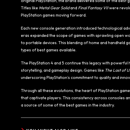
original PlayStation, the brand delivered some of the best 
Titles like
Metal Gear Solid
and
Final Fantasy VII
were revolu
PlayStation games moving forward.
Each new console generation introduced technological adva
eras expanded the scope of games with sprawling open wor
to portable devices. This blending of home and handheld g
types of best games available.
The PlayStation 4 and 5 continue this legacy with powerful 
storytelling, and gameplay design. Games like
The Last of Us
underscoring PlayStation’s commitment to quality and innov
Through all these evolutions, the heart of PlayStation ga
that captivate players. This consistency across consoles an
a source of some of the best games in the industry.