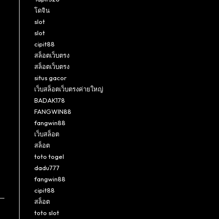
โดจิน
slot
slot
cipit88
สล็อตเว็บตรง
s
สล็อตเว็บตรง
situs gacor
เว็บสล็อตเว็บตรงค่ายใหญ่
BADAK178
FANGWIN88
fangwin88
เว็บสล็อต
สล็อต
toto togel
dadu777
fangwin88
cipit88
สล็อต
toto slot