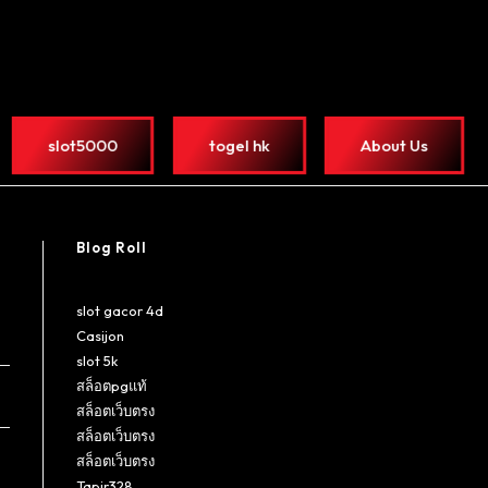
slot5000
togel hk
About Us
Blog Roll
slot gacor 4d
Casijon
slot 5k
สล็อตpgแท้
สล็อตเว็บตรง
สล็อตเว็บตรง
สล็อตเว็บตรง
Tapir328