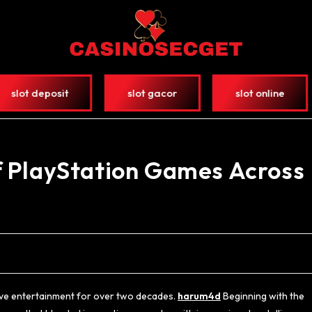
slot deposit
slot gacor
slot online
f PlayStation Games Across
ive entertainment for over two decades.
harum4d
Beginning with the