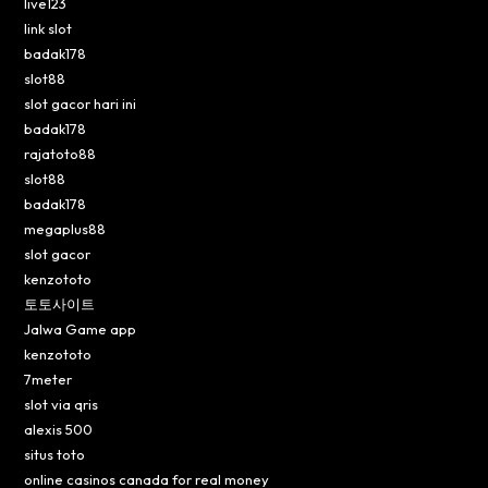
live123
link slot
badak178
slot88
slot gacor hari ini
badak178
rajatoto88
slot88
badak178
megaplus88
slot gacor
kenzototo
토토사이트
Jalwa Game app
kenzototo
7meter
slot via qris
alexis 500
situs toto
online casinos canada for real money