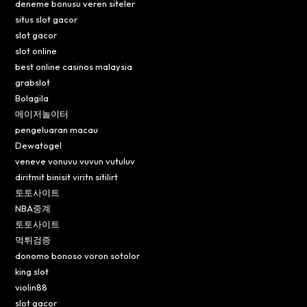
deneme bonusu veren siteler
situs slot gacor
slot gacor
slot online
best online casinos malaysia
grabslot
Bolagila
메이저놀이터
pengeluaran macau
Dewatogel
veneve vonuvu vuvun vutuluv
diritmit binisit viritn sitilirt
토토사이트
NBA중계
토토사이트
먹튀검증
donomo bonoso voron sotolor
king slot
violin88
slot gacor