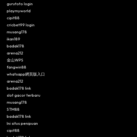
gurutoto login
playmyworld
cipit88
cricbet99 login
musang178
ikan189
badak178
arena212
金山WPS
fangwin88
whatsapp網頁版入口
arena212
badak178 link
slot gacor terbaru
musang178
STM88
badak178 link
Ini situs penipuan
cipit88