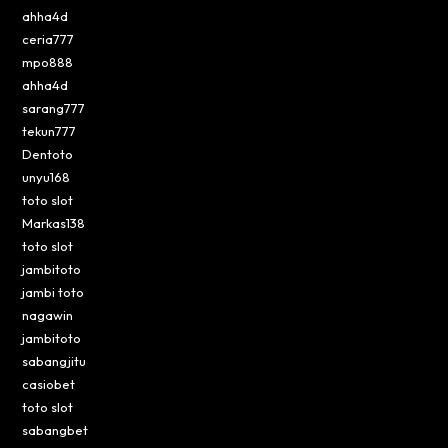
ahha4d
ceria777
mpo888
ahha4d
sarang777
tekun777
Dentoto
unyu168
toto slot
Markas138
toto slot
jambitoto
jambi toto
nagawin
jambitoto
sabangjitu
casiobet
toto slot
sabangbet