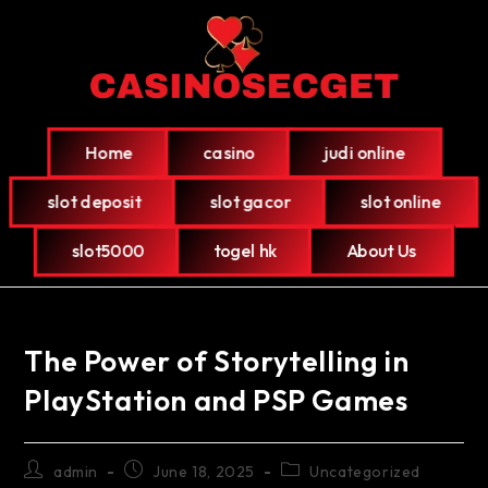
Home
casino
judi online
slot deposit
slot gacor
slot online
slot5000
togel hk
About Us
The Power of Storytelling in
PlayStation and PSP Games
admin
June 18, 2025
Uncategorized