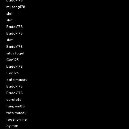
badak178
musang178
slot
slot
Badak178
Badak178
slot
Badak178
situs togel
Ceri123
badak178
Ceri123
data macau
Badak178
Badak178
gurutoto
fangwin88
toto macau
togel online
cipit88