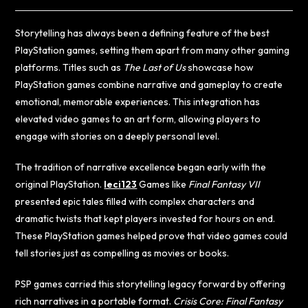
Storytelling has always been a defining feature of the best
PlayStation games, setting them apart from many other gaming
platforms. Titles such as
The Last of Us
showcase how
PlayStation games combine narrative and gameplay to create
emotional, memorable experiences. This integration has
elevated video games to an art form, allowing players to
engage with stories on a deeply personal level.
The tradition of narrative excellence began early with the
original PlayStation.
leci123
Games like
Final Fantasy VII
presented epic tales filled with complex characters and
dramatic twists that kept players invested for hours on end.
These PlayStation games helped prove that video games could
tell stories just as compelling as movies or books.
PSP games carried this storytelling legacy forward by offering
rich narratives in a portable format.
Crisis Core: Final Fantasy