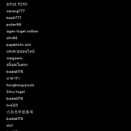
SITUS TOTO
sarang777
kasih777
poker88
agen togel onlline
stm88
pajaktoto slot
แทงหวยออนไลน์
megawin
สล็อตเว็บตรง
badak178
บาคาร่า
hongkong pools
Situs togel
badak178
live123
스포츠무료중계
badak178
slot