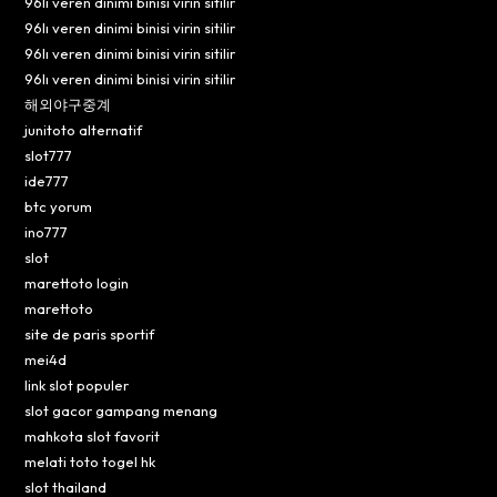
96lı veren dinimi binisi virin sitilir
96lı veren dinimi binisi virin sitilir
96lı veren dinimi binisi virin sitilir
96lı veren dinimi binisi virin sitilir
해외야구중계
junitoto alternatif
slot777
ide777
btc yorum
ino777
slot
marettoto login
marettoto
site de paris sportif
mei4d
link slot populer
slot gacor gampang menang
mahkota slot favorit
melati toto togel hk
slot thailand