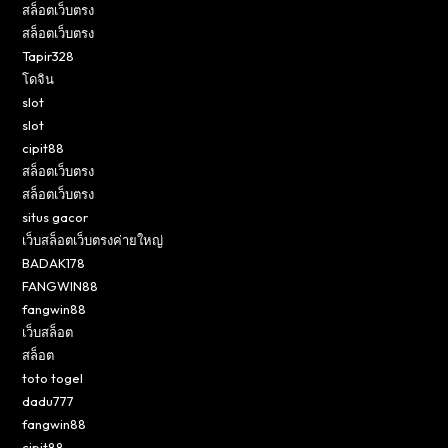
สล็อตเว็บตรง
สล็อตเว็บตรง
Tapir328
โดจิน
slot
slot
cipit88
สล็อตเว็บตรง
สล็อตเว็บตรง
situs gacor
เว็บสล็อตเว็บตรงค่ายใหญ่
BADAK178
FANGWIN88
fangwin88
เว็บสล็อต
สล็อต
toto togel
dadu777
fangwin88
cipit88