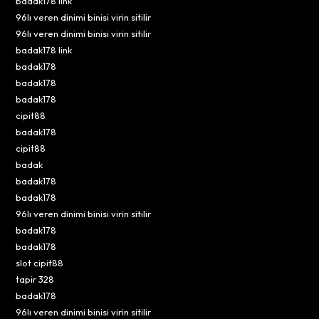
badak178 link
96lı veren dinimi binisi virin sitilir
96lı veren dinimi binisi virin sitilir
badak178 link
badak178
badak178
badak178
cipit88
badak178
cipit88
badak
badak178
badak178
96lı veren dinimi binisi virin sitilir
badak178
badak178
slot cipit88
tapir 328
badak178
96lı veren dinimi binisi virin sitilir