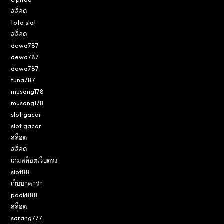
สล็อต
toto slot
สล็อต
dewa787
dewa787
dewa787
tuna787
musang178
musang178
slot gacor
slot gacor
สล็อต
สล็อต
เกมสล็อตเว็บตรง
slot88
เว็บบาคาร่า
podk888
สล็อต
sarang777