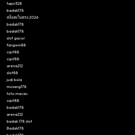
tapir328
badak178
สล็อตเว็บตรง 2026
badak178
badak178
slot gacor
fangwin88
cipit88
cipit88
arena212
slot88
judi bola
musang178
toto macau
cipit88
badak178
arena212
badak 178 slot
Badak178