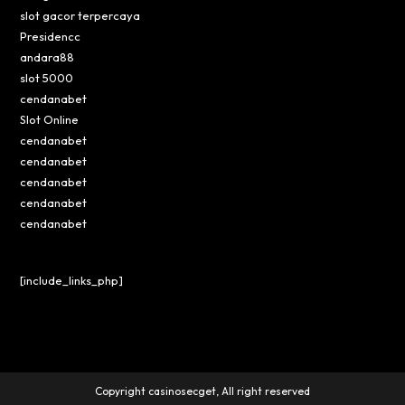
slot gacor terpercaya
Presidencc
andara88
slot 5000
cendanabet
Slot Online
cendanabet
cendanabet
cendanabet
cendanabet
cendanabet
[include_links_php]
Copyright casinosecget, All right reserved