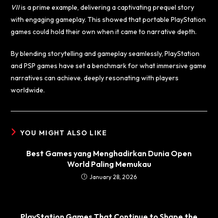
VII
is a prime example, delivering a captivating prequel story
with engaging gameplay. This showed that portable PlayStation
games could hold their own when it came to narrative depth.
By blending storytelling and gameplay seamlessly, PlayStation
and PSP games have set a benchmark for what immersive game
narratives can achieve, deeply resonating with players
worldwide.
YOU MIGHT ALSO LIKE
Best Games yang Menghadirkan Dunia Open
World Paling Memukau
January 28, 2026
PlayStation Games That Continue to Shape the