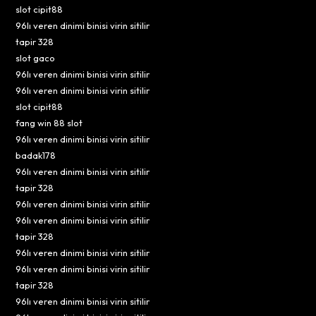
slot cipit88
96lı veren dinimi binisi virin sitilir
tapir 328
slot gaco
96lı veren dinimi binisi virin sitilir
96lı veren dinimi binisi virin sitilir
slot cipit88
fang win 88 slot
96lı veren dinimi binisi virin sitilir
badak178
96lı veren dinimi binisi virin sitilir
tapir 328
96lı veren dinimi binisi virin sitilir
96lı veren dinimi binisi virin sitilir
tapir 328
96lı veren dinimi binisi virin sitilir
96lı veren dinimi binisi virin sitilir
tapir 328
96lı veren dinimi binisi virin sitilir