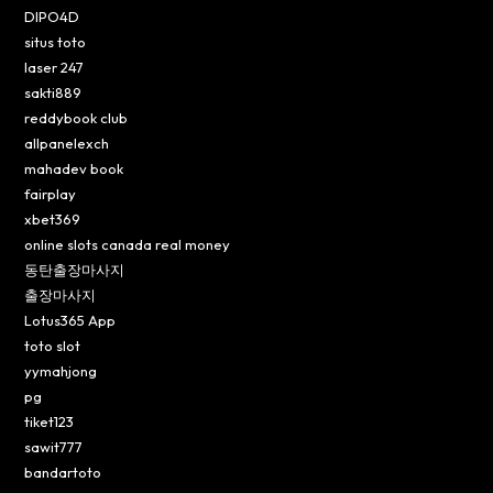
DIPO4D
situs toto
laser 247
sakti889
reddybook club
allpanelexch
mahadev book
fairplay
xbet369
online slots canada real money
동탄출장마사지
출장마사지
Lotus365 App
toto slot
yymahjong
pg
tiket123
sawit777
bandartoto