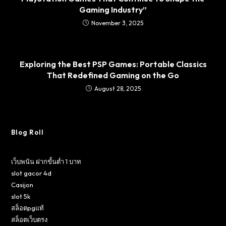
Gaming Industry”
November 3, 2025
Exploring the Best PSP Games: Portable Classics
That Redefined Gaming on the Go
August 28, 2025
Blog Roll
เว็บพนัน ฝากขั้นต่ำ 1 บาท
slot gacor 4d
Casijon
slot 5k
สล็อตpgแท้
สล็อตเว็บตรง