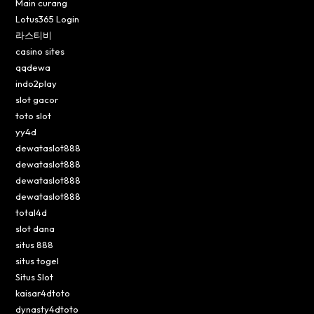
Main curang
Lotus365 Login
라스티비
casino sites
qqdewa
indo2play
slot gacor
toto slot
yy4d
dewataslot888
dewataslot888
dewataslot888
dewataslot888
total4d
slot dana
situs 888
situs togel
Situs Slot
kaisar4dtoto
dynasty4dtoto