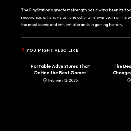
The PlayStation’s greatest strength has always been its fo
resonance, artistic vision, and cultural relevance. From its 
the most iconic and influential brands in gaming history.
YOU MIGHT ALSO LIKE
Portable Adventures That
The Be
Define the Best Games
Change
February 12, 2026