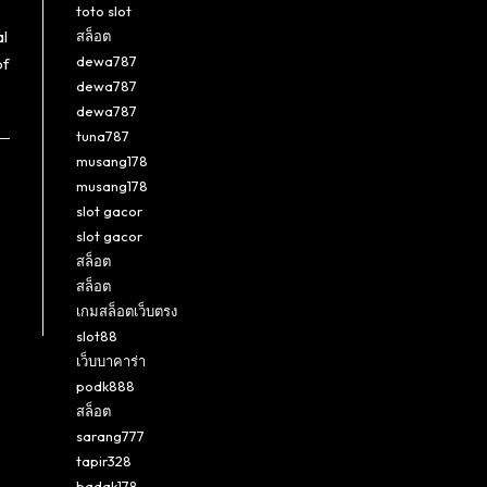
toto slot
al
สล็อต
dewa787
of
dewa787
dewa787
tuna787
musang178
musang178
slot gacor
slot gacor
สล็อต
สล็อต
เกมสล็อตเว็บตรง
slot88
เว็บบาคาร่า
podk888
สล็อต
sarang777
tapir328
badak178