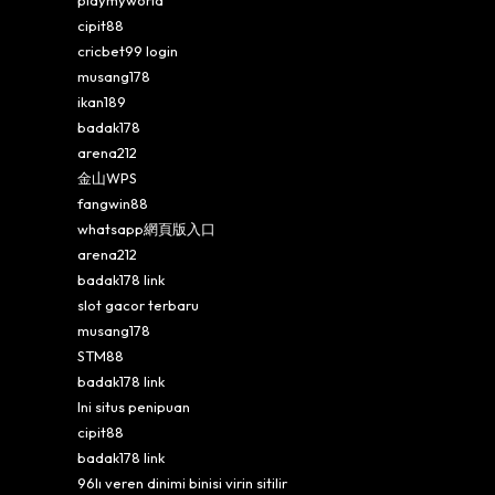
playmyworld
cipit88
cricbet99 login
musang178
ikan189
badak178
arena212
金山WPS
fangwin88
whatsapp網頁版入口
arena212
badak178 link
slot gacor terbaru
musang178
STM88
badak178 link
Ini situs penipuan
cipit88
badak178 link
96lı veren dinimi binisi virin sitilir