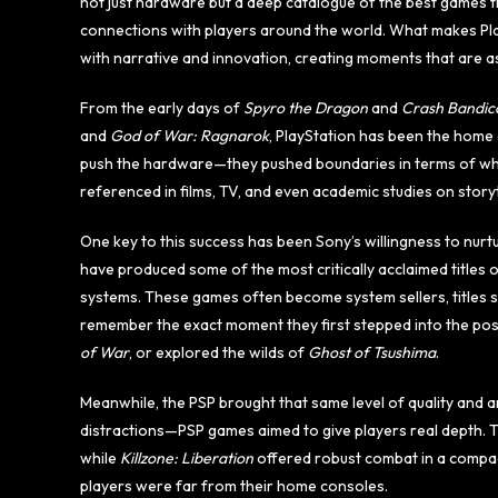
not just hardware but a deep catalogue of the best games t
connections with players around the world. What makes PlayS
with narrative and innovation, creating moments that are a
From the early days of
Spyro the Dragon
and
Crash Bandic
and
God of War: Ragnarok
, PlayStation has been the home 
push the hardware—they pushed boundaries in terms of wha
referenced in films, TV, and even academic studies on storyte
One key to this success has been Sony’s willingness to nurt
have produced some of the most critically acclaimed titles 
systems. These games often become system sellers, titles s
remember the exact moment they first stepped into the p
of War
, or explored the wilds of
Ghost of Tsushima
.
Meanwhile, the PSP brought that same level of quality and 
distractions—PSP games aimed to give players real depth. Ti
while
Killzone: Liberation
offered robust combat in a compac
players were far from their home consoles.