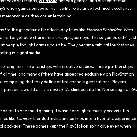
hat have set trends,
wslot888
defined genres, and built emotional
tation games unique is their ability to balance technical excellence
s memorable as they are entertaining.
oot
to the grandeur of modern-day titles like
Horizon Forbidden West
of unforgettable characters and epic journeys. These games didn’t just
t people thought games could be. They became cultural touchstones,
lling in digital media.
ure long-term relationships with creative studios. These partnerships
of all time, and many of them have appeared exclusively on PlayStation
o compelling that they define entire console generations. Players
ost-pandemic world of
The Last of Us
, climbed into the Norse saga of
Go
ambition to handheld gaming. It wasn’t enough to merely provide fun
tles like
Lumines
blended music and puzzles into a hypnotic experience
t package. These games kept the PlayStation spirit alive even when