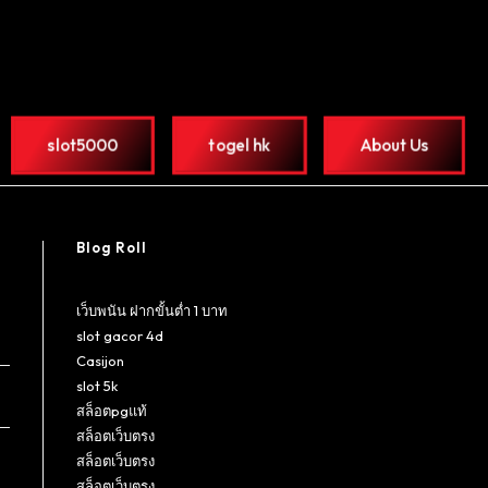
slot5000
togel hk
About Us
Blog Roll
เว็บพนัน ฝากขั้นต่ำ 1 บาท
slot gacor 4d
Casijon
slot 5k
สล็อตpgแท้
สล็อตเว็บตรง
สล็อตเว็บตรง
สล็อตเว็บตรง