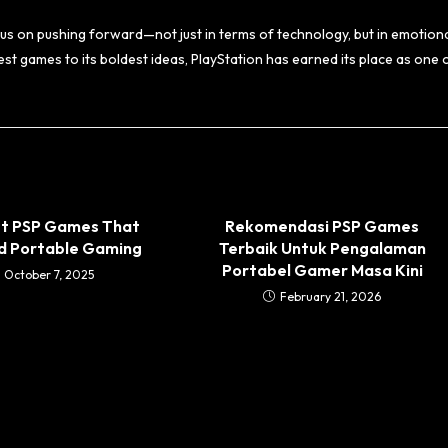
cus on pushing forward—not just in terms of technology, but in emotion
best games to its boldest ideas, PlayStation has earned its place as one 
st PSP Games That
Rekomendasi PSP Games
d Portable Gaming
Terbaik Untuk Pengalaman
Portabel Gamer Masa Kini
October 7, 2025
February 21, 2026