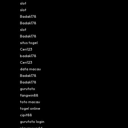
slot
slot
Badak178
Badak178
slot
Badak178
situs togel
Ceri123
badak178
Ceri123
data macau
Badak178
Badak178
gurutoto
fangwin88
toto macau
togel online
cipit88
gurutoto login