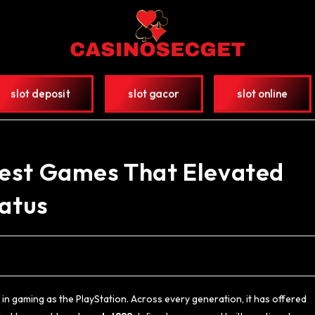
slot deposit
slot gacor
slot online
Best Games That Elevated
tatus
n gaming as the PlayStation. Across every generation, it has offered