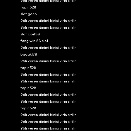
96lı veren dinimi binisi virin sitilir
tapir 328
slot gaco
96lı veren dinimi binisi virin sitilir
96lı veren dinimi binisi virin sitilir
slot cipit88
fang win 88 slot
96lı veren dinimi binisi virin sitilir
badak178
96lı veren dinimi binisi virin sitilir
tapir 328
96lı veren dinimi binisi virin sitilir
96lı veren dinimi binisi virin sitilir
tapir 328
96lı veren dinimi binisi virin sitilir
96lı veren dinimi binisi virin sitilir
tapir 328
96lı veren dinimi binisi virin sitilir
96lı veren dinimi binisi virin sitilir
96lı veren dinimi binisi virin sitilir