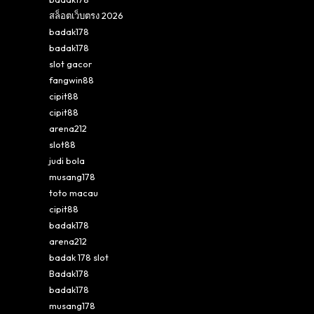
สล็อตเว็บตรง 2026
badak178
badak178
slot gacor
fangwin88
cipit88
cipit88
arena212
slot88
judi bola
musang178
toto macau
cipit88
badak178
arena212
badak 178 slot
Badak178
badak178
musang178