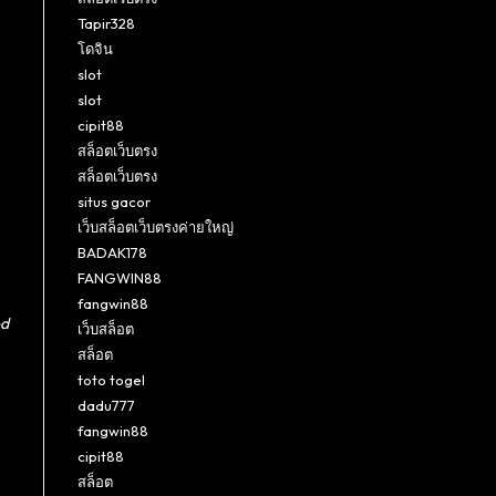
Tapir328
โดจิน
slot
slot
cipit88
สล็อตเว็บตรง
สล็อตเว็บตรง
situs gacor
เว็บสล็อตเว็บตรงค่ายใหญ่
BADAK178
FANGWIN88
fangwin88
d
เว็บสล็อต
สล็อต
toto togel
dadu777
,
fangwin88
cipit88
สล็อต