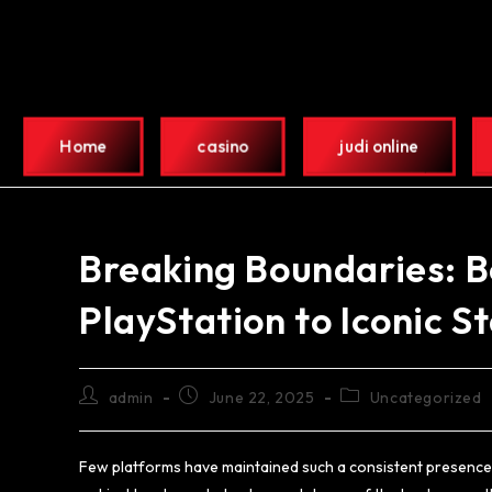
Home
casino
judi online
Breaking Boundaries: 
PlayStation to Iconic S
admin
June 22, 2025
Uncategorized
Few platforms have maintained such a consistent presence i