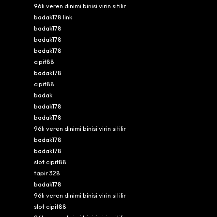
96lı veren dinimi binisi virin sitilir
badak178 link
badak178
badak178
badak178
cipit88
badak178
cipit88
badak
badak178
badak178
96lı veren dinimi binisi virin sitilir
badak178
badak178
slot cipit88
tapir 328
badak178
96lı veren dinimi binisi virin sitilir
slot cipit88